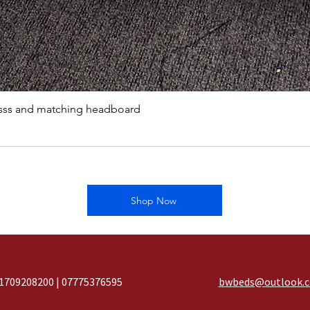
sss and matching headboard
Shop Now
1709208200 | 07775376595
bwbeds@outlook.