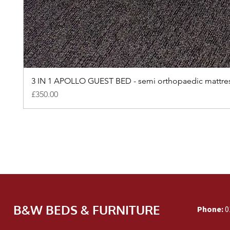
3 IN 1 APOLLO GUEST BED - semi orthopaedic mattre
Price
£350.00
B&W BEDS & FURNITURE
Phone:
0