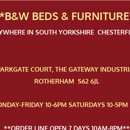
*B&W BEDS & FURN
ITURE
NYWHERE IN SOUTH YORKSHIRE CHESTER
 PAR​KGATE COURT, THE GATEWAY INDUSTRI
ROTHERHAM S62 6JL
NDAY-FRIDAY 10-6PM SATURDAYS 10-5PM 
**ORDER LINE OPEN 7 DAYS 10AM-8PM**