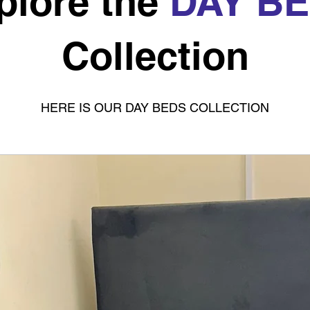
plore the
DAY B
Collection
HERE IS OUR DAY BEDS COLLECTION