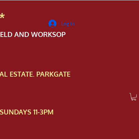
*
Log In
FIELD AND WORKSOP
AL ESTATE. PARKGATE
SUNDAYS 11-3PM