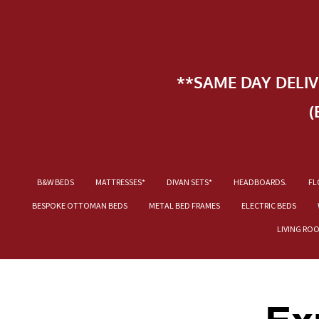
**SAME DAY DELI
(
B&W BEDS
MATTRESSES*
DIVAN SETS*
HEADBOARDS.
FL
BESPOKE OTTOMAN BEDS
METAL BED FRAMES
ELECTRIC BEDS
LIVING RO