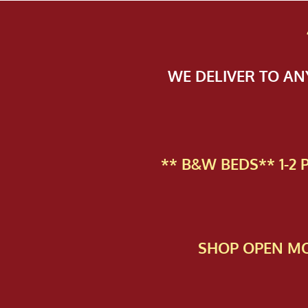
WE DELIVER TO A
** B&W BEDS** 1-2
SHOP OPEN MO