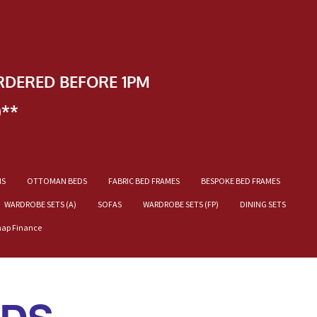
RDERED BEFORE 1PM
)**
NS
OTTOMAN BEDS
FABRIC BED FRAMES
BESPOKE BED FRAMES
WARDROBE SETS (A)
SOFAS
WARDROBE SETS (FP)
DINING SETS
nap Finance