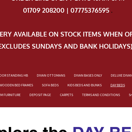
01709 208200 | 07775376595
.
VERY AVAILABLE ON STOCK ITEMS WHEN O
EXCLUDES SUNDAYS AND BANK HOLIDAYS
OOR STANDING HB
DIVAN OTTOMANS
DIVAN BASES ONLY
DELUXE DIVA
WOODEN BED FRAMES
SOFA BEDS
KIDS BEDS AND BUNKS
DAY BEDS
OM FURNITURE
DEPOSIT PAGE
CARPETS
TERMS AND CONDITIONS
S