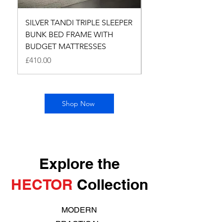
SILVER TANDI TRIPLE SLEEPER
SILVER TANDI TRIPL
BUNK BED FRAME WITH
BUNK BED FRAME 
BUDGET MATTRESSES
Price
£260.00
Price
£410.00
Shop Now
Explore the
HECTOR
Collection
MODERN