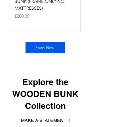
BUNK (FRAME ONLY NO
BUNK WITH BUDGE
MATTRESSES)
MATTRESSES
Price
Price
£280.00
£400.00
Shop Now
Explore the
WOODEN BUNK
Collection
MAKE A STATEMENT!!!