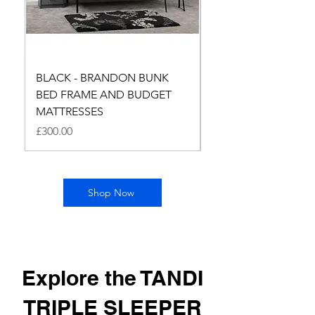
BLACK - BRANDON BUNK
BRANDON BUNK B
BED FRAME AND BUDGET
AND BUDGET MATTR
MATTRESSES
SILVER
Price
Price
£300.00
£300.00
Shop Now
Explore the TANDI
TRIPLE SLEEPER