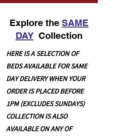
Explore the
SAME
DAY
Collection
HERE IS A SELECTION OF
BEDS AVAILABLE FOR SAME
DAY DELIVERY WHEN YOUR
ORDER IS PLACED BEFORE
1PM (EXCLUDES SUNDAYS)
COLLECTION IS ALSO
AVAILABLE ON ANY OF