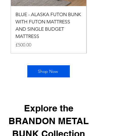
BLUE - ALASKA FUTON BUNK
LILAC - ALASKA F
WITH FUTON MATTRESS
BUNK WITH FUTON
AND SINGLE BUDGET
MATTRESS AND SI
MATTRESS
BUDGET MATTRESS
Price
Price
£500.00
£500.00
Shop Now
Explore the
BRANDON METAL
BUNK Collection