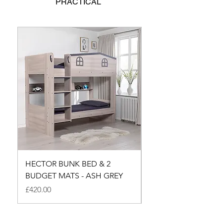
PRACTICAL
HECTOR BUNK BED & 2
HECTOR SMALL DO
BUDGET MATS - ASH GREY
BUNK - ASH GREY
Price
Price
£420.00
£350.00