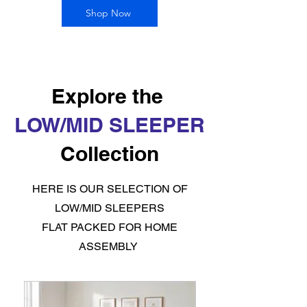
Shop Now
Explore the
LOW/MID SLEEPER
Collection
HERE IS OUR SELECTION OF
LOW/MID SLEEPERS
FLAT PACKED FOR HOME
ASSEMBLY