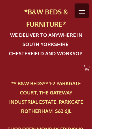
*B&W BEDS &
FURN
ITURE*
WE DELIVER TO ANYWHERE IN
SOUTH YORKSHIRE
CHESTERFIELD AND WORKSOP
** B&W BEDS** 1-2 PAR​KGATE
COURT, THE GATEWAY
INDUSTRIAL ESTATE. PARKGATE
ROTHERHAM S62 6JL