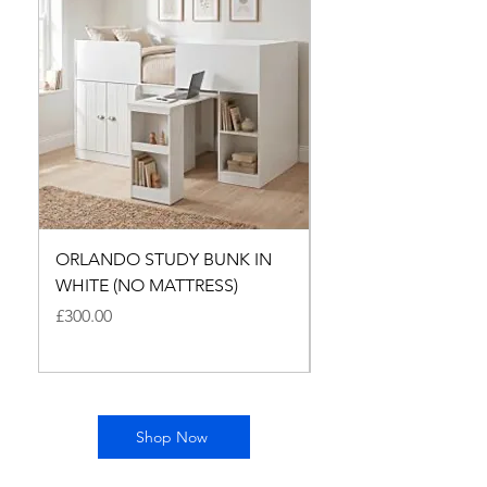
ORLANDO STUDY BUNK IN
ALFI MIDI SLEEPER 
WHITE (NO MATTRESS)
MEDIUM OAK - NO
MATTRESES
Price
£300.00
Price
£500.00
Shop Now