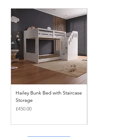
Hailey Bunk Bed with Staircase
MILANO PINE BUNK 
Storage
ANTIQUE
Price
Price
£450.00
£280.00