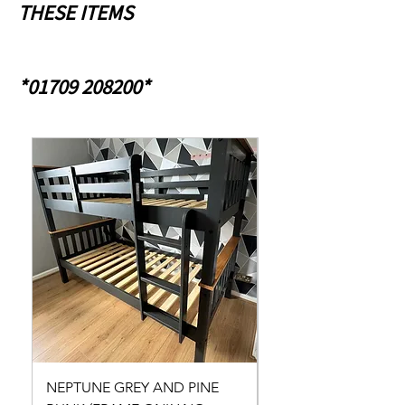
THESE ITEMS
*01709 208200*
NEPTUNE GREY AND PINE
NEPTUNE GREY AND