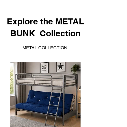
Explore the METAL
BUNK Collection
METAL COLLECTION