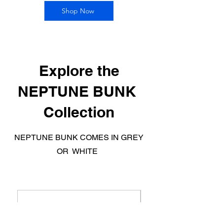
Shop Now
Explore the
NEPTUNE BUNK
Collection
NEPTUNE BUNK COMES IN GREY
OR WHITE