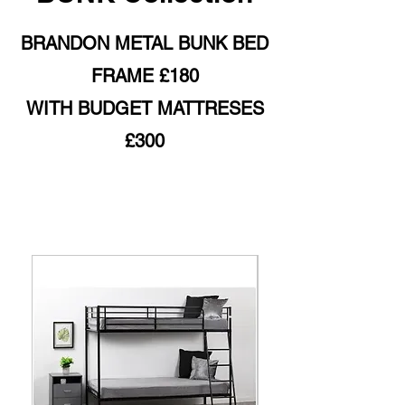
BRANDON METAL BUNK BED
FRAME £180
WITH BUDGET MATTRESES
£300