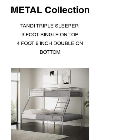
METAL Collection
TANDI TRIPLE SLEEPER
3 FOOT SINGLE ON TOP
4 FOOT 6 INCH DOUBLE ON
BOTTOM