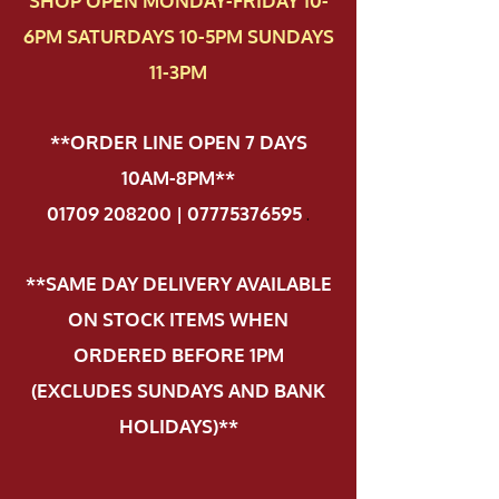
SHOP OPEN MONDAY-FRIDAY 10-
6PM SATURDAYS 10-5PM SUNDAYS
11-3PM
**ORDER LINE OPEN 7 DAYS
10AM-8PM**
01709 208200 | 07775376595
.
**SAME DAY DELIVERY AVAILABLE
ON STOCK ITEMS WHEN
ORDERED BEFORE 1PM
(EXCLUDES SUNDAYS AND BANK
HOLIDAYS)**