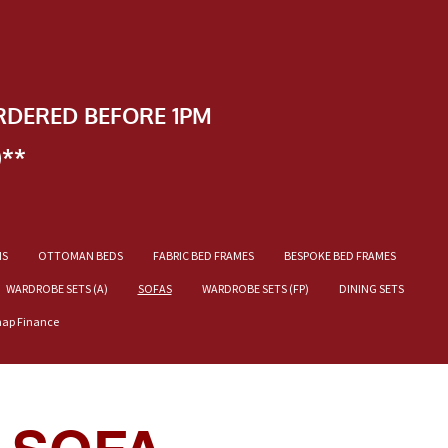
RDERED BEFORE 1PM
)**
NS
OTTOMAN BEDS
FABRIC BED FRAMES
BESPOKE BED FRAMES
WARDROBE SETS (A)
SOFAS
WARDROBE SETS (FP)
DINING SETS
nap Finance