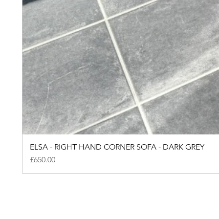
ELSA - RIGHT HAND CORNER SOFA - DARK GREY
Price
£650.00