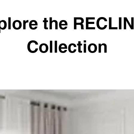
plore the RECLI
Collection