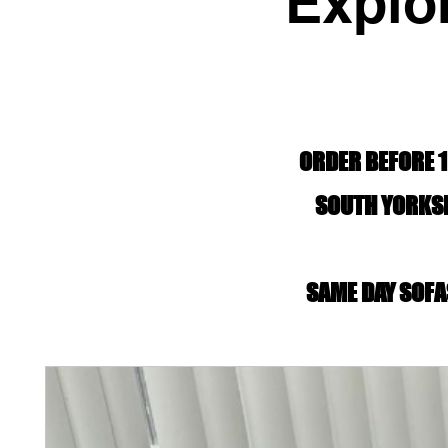
Explo
ORDER BEFORE 1
SOUTH YORKSH
SAME DAY SOFA