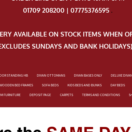
01709 208200 | 07775376595
.
VERY AVAILABLE ON STOCK ITEMS WHEN O
EXCLUDES SUNDAYS AND BANK HOLIDAYS
OOR STANDING HB
DIVAN OTTOMANS
DIVAN BASES ONLY
DELUXE DIVA
WOODEN BED FRAMES
SOFA BEDS
KIDS BEDS AND BUNKS
DAY BEDS
OM FURNITURE
DEPOSIT PAGE
CARPETS
TERMS AND CONDITIONS
S