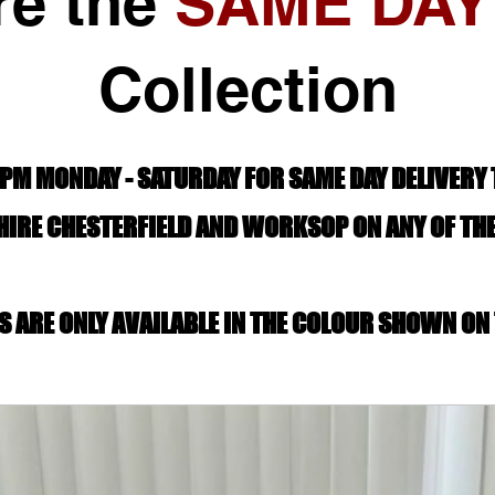
re the
SAME DAY
Collection
PM MONDAY - SATURDAY FOR SAME DAY DELIVERY
IRE CHESTERFIELD AND WORKSOP ON ANY OF TH
S ARE ONLY AVAILABLE IN THE COLOUR SHOWN ON