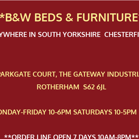
*B&W BEDS & FURN
ITURE
NYWHERE IN SOUTH YORKSHIRE CHESTER
 PAR​KGATE COURT, THE GATEWAY INDUSTRI
ROTHERHAM S62 6JL
NDAY-FRIDAY 10-6PM SATURDAYS 10-5PM 
**ORDER LINE OPEN 7 DAYS 10AM-8PM**