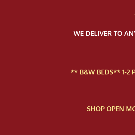
WE DELIVER TO A
** B&W BEDS** 1-2
SHOP OPEN MO