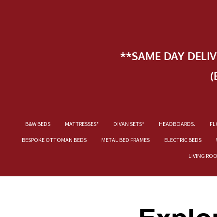
**SAME DAY DELI
(
B&W BEDS
MATTRESSES*
DIVAN SETS*
HEADBOARDS.
FL
BESPOKE OTTOMAN BEDS
METAL BED FRAMES
ELECTRIC BEDS
LIVING RO