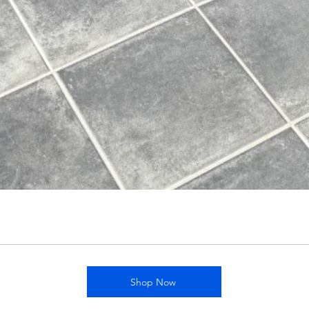
Shop Now