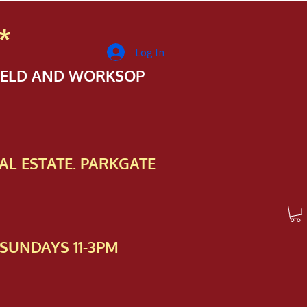
*
Log In
FIELD AND WORKSOP
AL ESTATE. PARKGATE
SUNDAYS 11-3PM