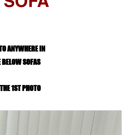
 SOFA
 TO ANYWHERE IN
E BELOW SOFAS
 THE 1ST PHOTO