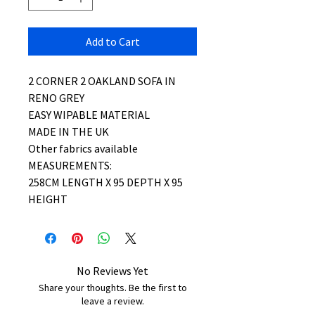
Add to Cart
2 CORNER 2 OAKLAND SOFA IN
RENO GREY
EASY WIPABLE MATERIAL
MADE IN THE UK
Other fabrics available
MEASUREMENTS:
258CM LENGTH X 95 DEPTH X 95
HEIGHT
No Reviews Yet
Share your thoughts. Be the first to
leave a review.