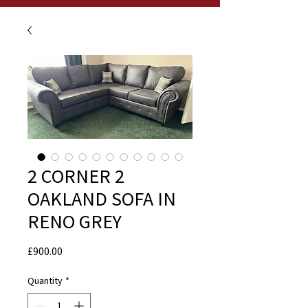
2 CORNER 2
OAKLAND SOFA IN
RENO GREY
Price
£900.00
Quantity
*