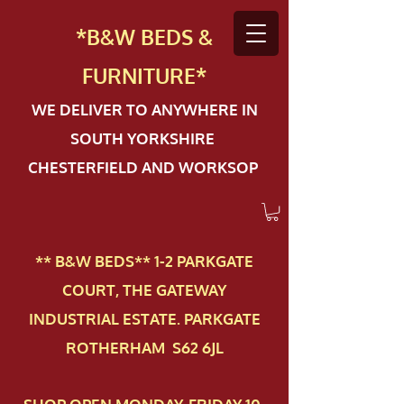
*B&W BEDS &
FURN
ITURE*
WE DELIVER TO ANYWHERE IN
SOUTH YORKSHIRE
CHESTERFIELD AND WORKSOP
** B&W BEDS** 1-2 PAR​KGATE
COURT, THE GATEWAY
INDUSTRIAL ESTATE. PARKGATE
ROTHERHAM S62 6JL