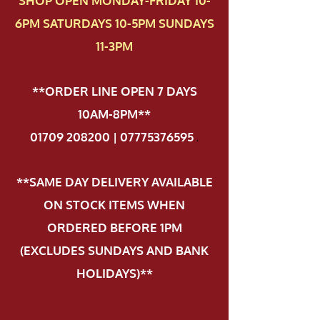
SHOP OPEN MONDAY-FRIDAY 10-
6PM SATURDAYS 10-5PM SUNDAYS
11-3PM
**ORDER LINE OPEN 7 DAYS
10AM-8PM**
01709 208200 | 07775376595
.
**SAME DAY DELIVERY AVAILABLE
ON STOCK ITEMS WHEN
ORDERED BEFORE 1PM
(EXCLUDES SUNDAYS AND BANK
HOLIDAYS)**