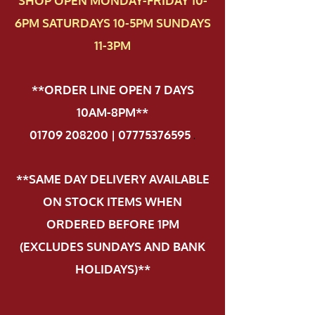
SHOP OPEN MONDAY-FRIDAY 10-
6PM SATURDAYS 10-5PM SUNDAYS
11-3PM
**ORDER LINE OPEN 7 DAYS
10AM-8PM**
01709 208200 | 07775376595
.
**SAME DAY DELIVERY AVAILABLE
ON STOCK ITEMS WHEN
ORDERED BEFORE 1PM
(EXCLUDES SUNDAYS AND BANK
HOLIDAYS)**