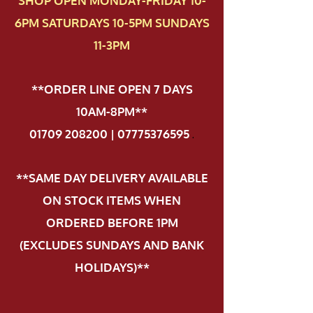
SHOP OPEN MONDAY-FRIDAY 10-
6PM SATURDAYS 10-5PM SUNDAYS
11-3PM
**ORDER LINE OPEN 7 DAYS
10AM-8PM**
01709 208200 | 07775376595
.
**SAME DAY DELIVERY AVAILABLE
ON STOCK ITEMS WHEN
ORDERED BEFORE 1PM
(EXCLUDES SUNDAYS AND BANK
HOLIDAYS)**