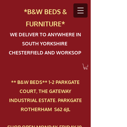
*B&W BEDS &
FURN
ITURE*
WE DELIVER TO ANYWHERE IN
SOUTH YORKSHIRE
CHESTERFIELD AND WORKSOP
** B&W BEDS** 1-2 PAR​KGATE
COURT, THE GATEWAY
INDUSTRIAL ESTATE. PARKGATE
ROTHERHAM S62 6JL