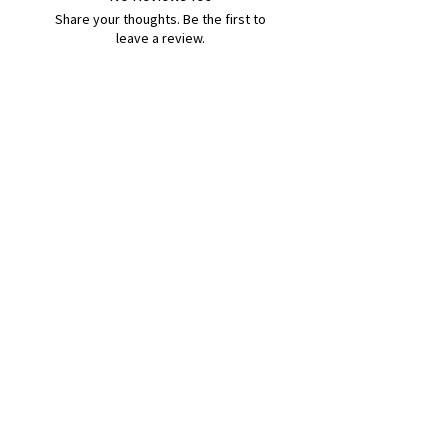
Share your thoughts. Be the first to
leave a review.
Leave a Review
B&W BEDS & FURNITURE
Phone:
01709208200
|
07775376595
bwbeds@outlook.com