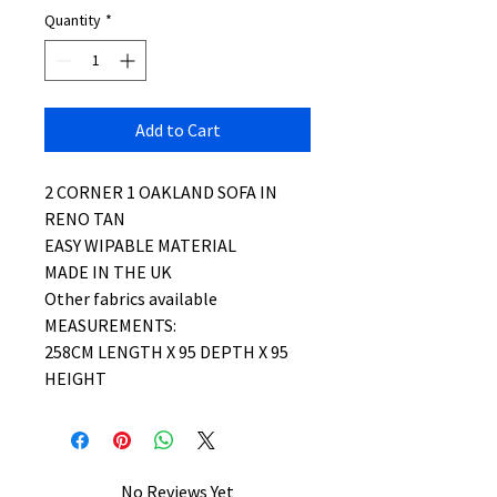
Quantity
*
Add to Cart
2 CORNER 1 OAKLAND SOFA IN
RENO TAN
EASY WIPABLE MATERIAL
MADE IN THE UK
Other fabrics available
MEASUREMENTS:
258CM LENGTH X 95 DEPTH X 95
HEIGHT
No Reviews Yet