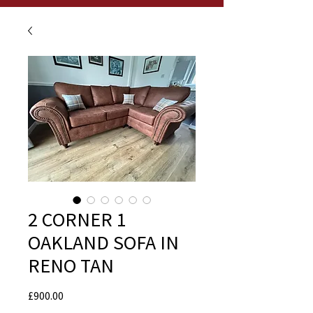
2 CORNER 1
OAKLAND SOFA IN
RENO TAN
Price
£900.00