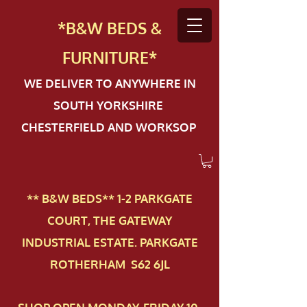
*B&W BEDS &
FURN
ITURE*
WE DELIVER TO ANYWHERE IN
SOUTH YORKSHIRE
CHESTERFIELD AND WORKSOP
** B&W BEDS** 1-2 PAR​KGATE
COURT, THE GATEWAY
INDUSTRIAL ESTATE. PARKGATE
ROTHERHAM S62 6JL