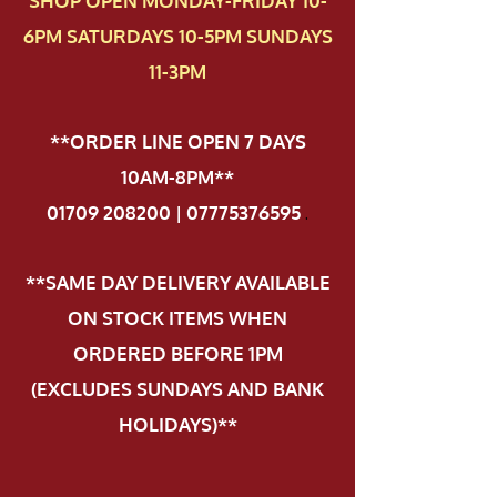
SHOP OPEN MONDAY-FRIDAY 10-
6PM SATURDAYS 10-5PM SUNDAYS
11-3PM
**ORDER LINE OPEN 7 DAYS
10AM-8PM**
01709 208200 | 07775376595
.
**SAME DAY DELIVERY AVAILABLE
ON STOCK ITEMS WHEN
ORDERED BEFORE 1PM
(EXCLUDES SUNDAYS AND BANK
HOLIDAYS)**