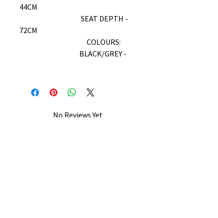
44CM
SEAT DEPTH -
72CM
COLOURS:
BLACK/GREY -
No Reviews Yet
Share your thoughts. Be the first to
leave a review.
Leave a Review
B&W BEDS & FURNITURE