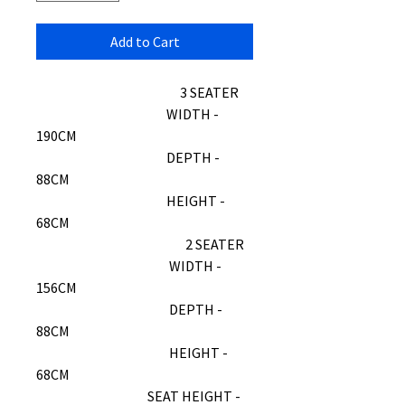
Add to Cart
3 SEATER
WIDTH -
190CM
DEPTH -
88CM
HEIGHT -
68CM
2 SEATER
WIDTH -
156CM
DEPTH -
88CM
HEIGHT -
68CM
SEAT HEIGHT -