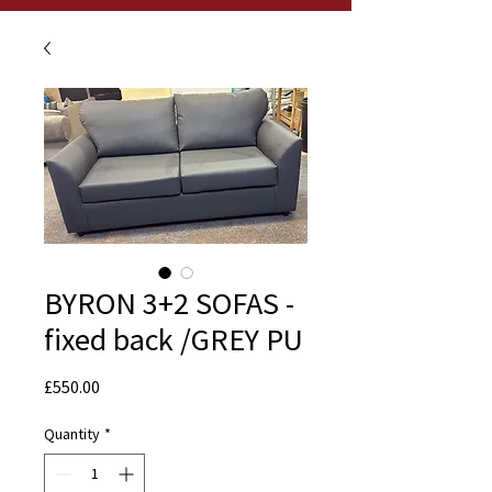
BYRON 3+2 SOFAS -
fixed back /GREY PU
Price
£550.00
Quantity
*