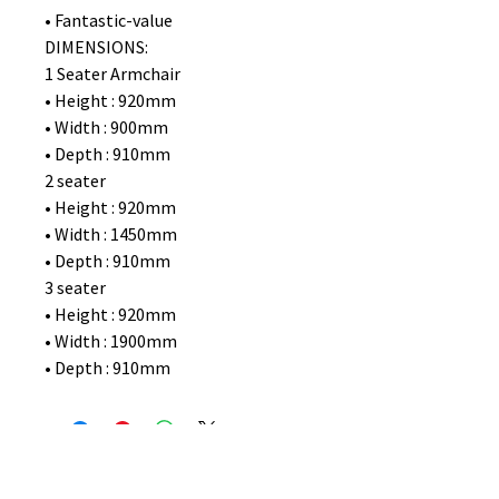
• Fantastic-value
DIMENSIONS:
1 Seater Armchair
• Height : 920mm
• Width : 900mm
• Depth : 910mm
2 seater
• Height : 920mm
• Width : 1450mm
• Depth : 910mm
3 seater
• Height : 920mm
• Width : 1900mm
• Depth : 910mm
No Reviews Yet