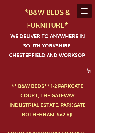
*B&W BEDS &
FURN
ITURE*
WE DELIVER TO ANYWHERE IN
SOUTH YORKSHIRE
CHESTERFIELD AND WORKSOP
** B&W BEDS** 1-2 PAR​KGATE
COURT, THE GATEWAY
INDUSTRIAL ESTATE. PARKGATE
ROTHERHAM S62 6JL