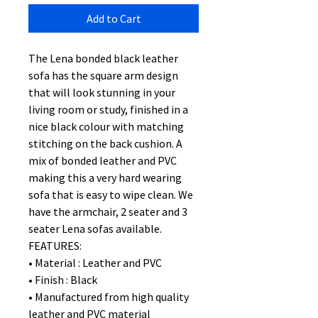
Add to Cart
The Lena bonded black leather
sofa has the square arm design
that will look stunning in your
living room or study, finished in a
nice black colour with matching
stitching on the back cushion. A
mix of bonded leather and PVC
making this a very hard wearing
sofa that is easy to wipe clean. We
have the armchair, 2 seater and 3
seater Lena sofas available.
FEATURES:
• Material : Leather and PVC
• Finish : Black
• Manufactured from high quality
leather and PVC material