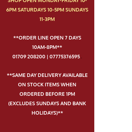
SHOP OPEN MONDAY-FRIDAY 10-
6PM SATURDAYS 10-5PM SUNDAYS
11-3PM
**ORDER LINE OPEN 7 DAYS
10AM-8PM**
01709 208200 | 07775376595
.
**SAME DAY DELIVERY AVAILABLE
ON STOCK ITEMS WHEN
ORDERED BEFORE 1PM
(EXCLUDES SUNDAYS AND BANK
HOLIDAYS)**