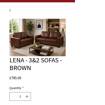
LENA - 3&2 SOFAS -
BROWN
Price
£785.00
Quantity
*