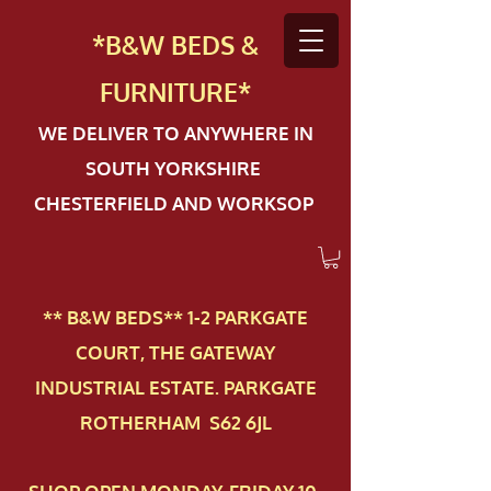
*B&W BEDS &
FURN
ITURE*
WE DELIVER TO ANYWHERE IN
SOUTH YORKSHIRE
CHESTERFIELD AND WORKSOP
** B&W BEDS** 1-2 PAR​KGATE
COURT, THE GATEWAY
INDUSTRIAL ESTATE. PARKGATE
ROTHERHAM S62 6JL