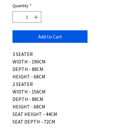
Quantity
*
Add to Cart
3 SEATER
WIDTH - 190CM
DEPTH - 88CM
HEIGHT - 68CM
2 SEATER
WIDTH - 156CM
DEPTH - 88CM
HEIGHT - 68CM
SEAT HEIGHT - 44CM
SEAT DEPTH - 72CM