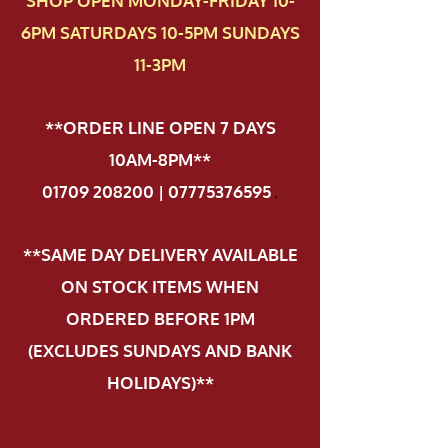
SHOP OPEN MONDAY-FRIDAY 10-
6PM SATURDAYS 10-5PM SUNDAYS
11-3PM
**ORDER LINE OPEN 7 DAYS
10AM-8PM**
01709 208200 | 07775376595
.
**SAME DAY DELIVERY AVAILABLE
ON STOCK ITEMS WHEN
ORDERED BEFORE 1PM
(EXCLUDES SUNDAYS AND BANK
HOLIDAYS)**