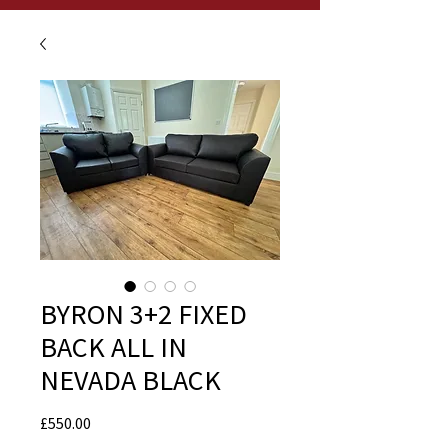
BYRON 3+2 FIXED
BACK ALL IN
NEVADA BLACK
Price
£550.00