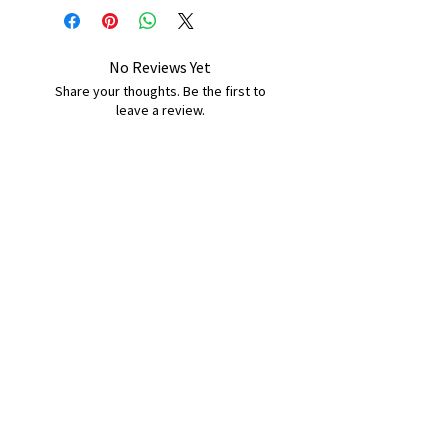
No Reviews Yet
Share your thoughts. Be the first to
leave a review.
Leave a Review
B&W BEDS & FURNITURE
Phone:
01709208200
|
07775376595
bwbeds@outlook.com