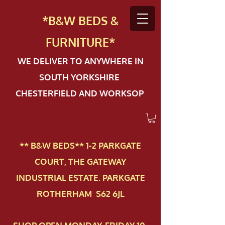
*B&W BEDS &
FURN
ITURE*
WE DELIVER TO ANYWHERE IN
SOUTH YORKSHIRE
CHESTERFIELD AND WORKSOP
** B&W BEDS** 1-2 PAR​KGATE
COURT, THE GATEWAY
INDUSTRIAL ESTATE. PARKGATE
ROTHERHAM S62 6JL