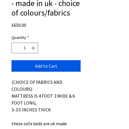
- made in uk - choice
of colours/fabrics
Price
£650.00
Quantity
*
Add to Cart
(CHOICE OF FABRICS AND
COLOURS)
MATTRESS IS 4 FOOT 3 WIDE & 6
FOOT LONG,
3-3.5 INCHES THICK
these sofa beds are uk made