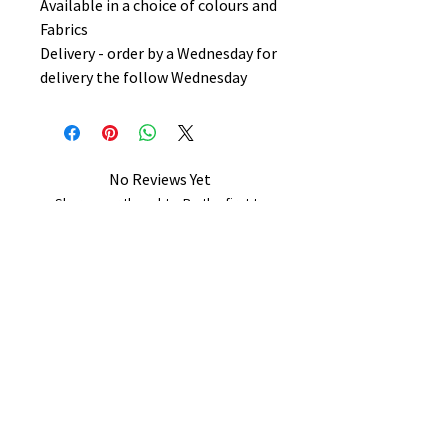
Available in a choice of colours and
Fabrics
Delivery - order by a Wednesday for
delivery the follow Wednesday
No Reviews Yet
Share your thoughts. Be the first to
leave a review.
Leave a Review
B&W BEDS & FURNITURE
Phone:
01709208200
|
07775376595