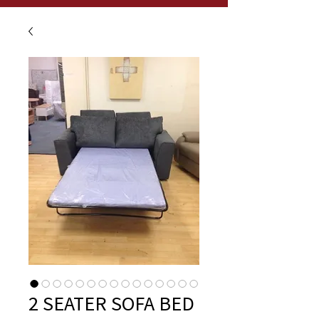
2 SEATER SOFA BED