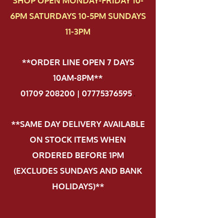
SHOP OPEN MONDAY-FRIDAY 10-
6PM SATURDAYS 10-5PM SUNDAYS
11-3PM
**ORDER LINE OPEN 7 DAYS
10AM-8PM**
01709 208200 | 07775376595
.
**SAME DAY DELIVERY AVAILABLE
ON STOCK ITEMS WHEN
ORDERED BEFORE 1PM
(EXCLUDES SUNDAYS AND BANK
HOLIDAYS)**