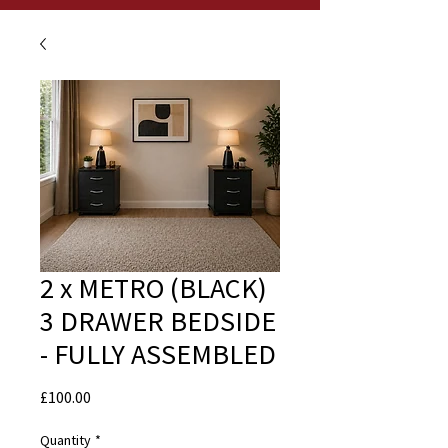
2 x METRO (BLACK)
3 DRAWER BEDSIDE
- FULLY ASSEMBLED
Price
£100.00
Quantity
*