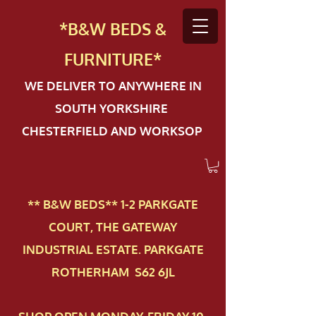
*B&W BEDS &
FURN
ITURE*
WE DELIVER TO ANYWHERE IN
SOUTH YORKSHIRE
CHESTERFIELD AND WORKSOP
** B&W BEDS** 1-2 PAR​KGATE
COURT, THE GATEWAY
INDUSTRIAL ESTATE. PARKGATE
ROTHERHAM S62 6JL