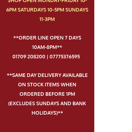
SHOP OPEN MONDAY-FRIDAY 10-
6PM SATURDAYS 10-5PM SUNDAYS
11-3PM
**ORDER LINE OPEN 7 DAYS
10AM-8PM**
01709 208200 | 07775376595
.
**SAME DAY DELIVERY AVAILABLE
ON STOCK ITEMS WHEN
ORDERED BEFORE 1PM
(EXCLUDES SUNDAYS AND BANK
HOLIDAYS)**