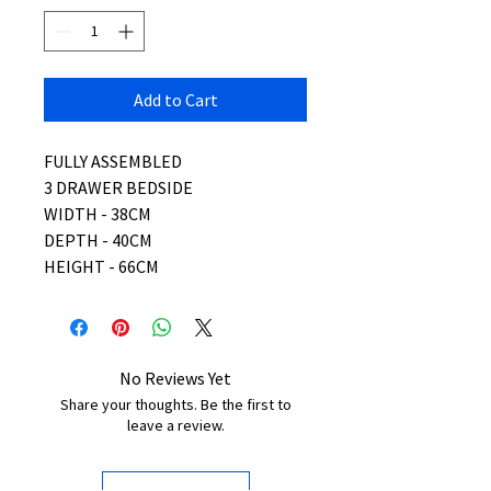
Add to Cart
FULLY ASSEMBLED
3 DRAWER BEDSIDE
WIDTH - 38CM
DEPTH - 40CM
HEIGHT - 66CM
No Reviews Yet
Share your thoughts. Be the first to
leave a review.