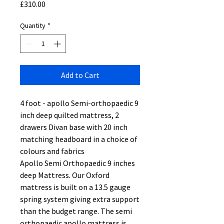
Price
£310.00
Quantity
*
Add to Cart
4 foot - apollo Semi-orthopaedic 9
inch deep quilted mattress, 2
drawers Divan base with 20 inch
matching headboard in a choice of
colours and fabrics
Apollo Semi Orthopaedic 9 inches
deep Mattress. Our Oxford
mattress is built on a 13.5 gauge
spring system giving extra support
than the budget range. The semi
orthopaedic apollo mattress is