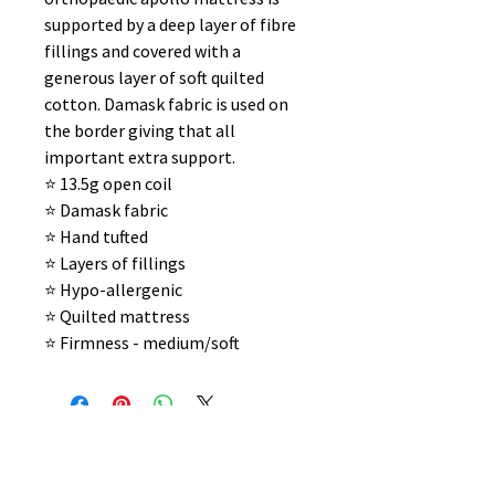
supported by a deep layer of fibre
fillings and covered with a
generous layer of soft quilted
cotton. Damask fabric is used on
the border giving that all
important extra support.
⭐️ 13.5g open coil
⭐️ Damask fabric
⭐️ Hand tufted
⭐️ Layers of fillings
⭐️ Hypo-allergenic
⭐️ Quilted mattress
⭐️ Firmness - medium/soft
No Reviews Yet
Share your thoughts. Be the first to