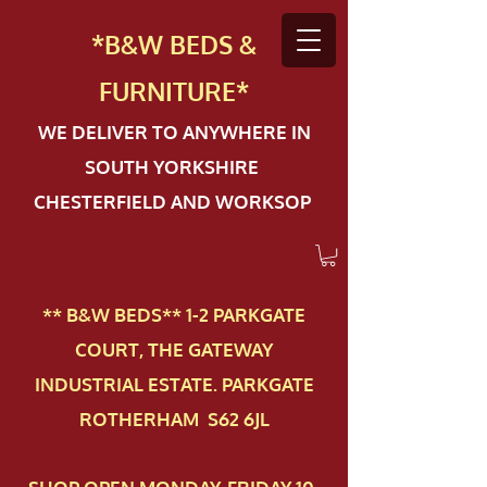
*B&W BEDS &
FURN
ITURE*
WE DELIVER TO ANYWHERE IN
SOUTH YORKSHIRE
CHESTERFIELD AND WORKSOP
** B&W BEDS** 1-2 PAR​KGATE
COURT, THE GATEWAY
INDUSTRIAL ESTATE. PARKGATE
ROTHERHAM S62 6JL