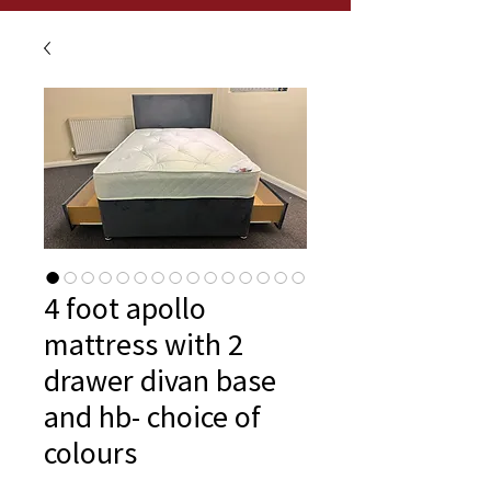
4 foot apollo
mattress with 2
drawer divan base
and hb- choice of
colours