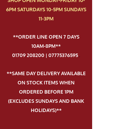
SHOP OPEN MONDAY-FRIDAY 10-
6PM SATURDAYS 10-5PM SUNDAYS
11-3PM
**ORDER LINE OPEN 7 DAYS
10AM-8PM**
01709 208200 | 07775376595
.
**SAME DAY DELIVERY AVAILABLE
ON STOCK ITEMS WHEN
ORDERED BEFORE 1PM
(EXCLUDES SUNDAYS AND BANK
HOLIDAYS)**