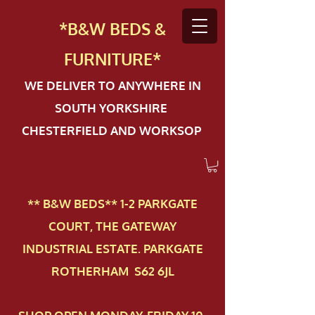
*B&W BEDS &
FURN
ITURE*
WE DELIVER TO ANYWHERE IN
SOUTH YORKSHIRE
CHESTERFIELD AND WORKSOP
** B&W BEDS** 1-2 PAR​KGATE
COURT, THE GATEWAY
INDUSTRIAL ESTATE. PARKGATE
ROTHERHAM S62 6JL