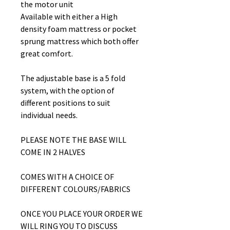
the motor unit
Available with either a High
density foam mattress or pocket
sprung mattress which both offer
great comfort.
The adjustable base is a 5 fold
system, with the option of
different positions to suit
individual needs.
PLEASE NOTE THE BASE WILL
COME IN 2 HALVES
COMES WITH A CHOICE OF
DIFFERENT COLOURS/FABRICS
ONCE YOU PLACE YOUR ORDER WE
WILL RING YOU TO DISCUSS