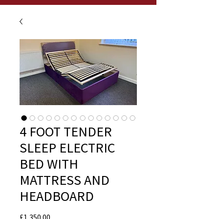
4 FOOT TENDER
SLEEP ELECTRIC
BED WITH
MATTRESS AND
HEADBOARD
Price
£1,350.00