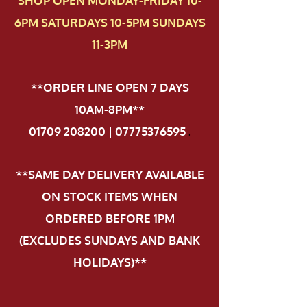
SHOP OPEN MONDAY-FRIDAY 10-
6PM SATURDAYS 10-5PM SUNDAYS
11-3PM
**ORDER LINE OPEN 7 DAYS
10AM-8PM**
01709 208200 | 07775376595
.
**SAME DAY DELIVERY AVAILABLE
ON STOCK ITEMS WHEN
ORDERED BEFORE 1PM
(EXCLUDES SUNDAYS AND BANK
HOLIDAYS)**