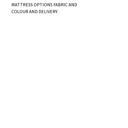
MATTRESS OPTIONS FABRIC AND
COLOUR AND DELIVERY.
No Reviews Yet
Share your thoughts. Be the first to
leave a review.
Leave a Review
B&W BEDS & FURNITURE
Phone:
01709208200
|
07775376595