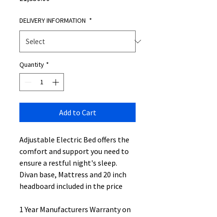
DELIVERY INFORMATION
*
Quantity
*
Add to Cart
Adjustable Electric Bed offers the
comfort and support you need to
ensure a restful night's sleep.
Divan base, Mattress and 20 inch
headboard included in the price
1 Year Manufacturers Warranty on