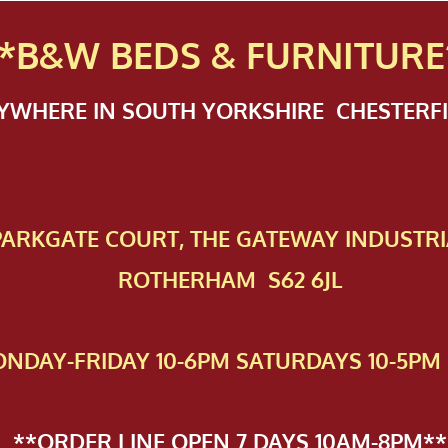
*B&W BEDS & FURN
ITURE
NYWHERE IN SOUTH YORKSHIRE CHESTER
 PAR​KGATE COURT, THE GATEWAY INDUSTRI
ROTHERHAM S62 6JL
NDAY-FRIDAY 10-6PM SATURDAYS 10-5PM 
**ORDER LINE OPEN 7 DAYS 10AM-8PM**