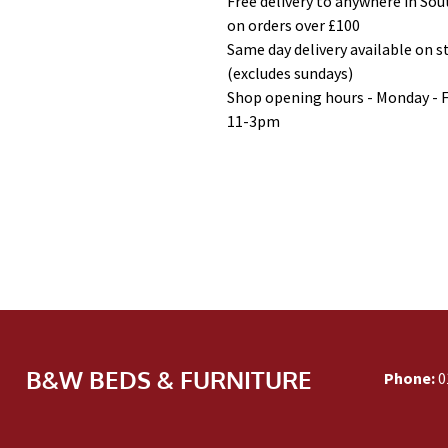
Free delivery to anywhere in So
on orders over £100
Same day delivery available on 
(excludes sundays)
Shop opening hours - Monday - 
11-3pm
B&W BEDS & FURNITURE
Phone:
0