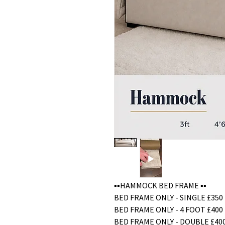
▪️▪️HAMMOCK BED FRAME ▪️▪️
BED FRAME ONLY - SINGLE £350
BED FRAME ONLY - 4 FOOT £400
BED FRAME ONLY - DOUBLE £40