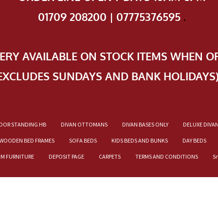
01709 208200 | 07775376595
.
VERY AVAILABLE ON STOCK ITEMS WHEN O
EXCLUDES SUNDAYS AND BANK HOLIDAYS
OOR STANDING HB
DIVAN OTTOMANS
DIVAN BASES ONLY
DELUXE DIVA
WOODEN BED FRAMES
SOFA BEDS
KIDS BEDS AND BUNKS
DAY BEDS
OM FURNITURE
DEPOSIT PAGE
CARPETS
TERMS AND CONDITIONS
S