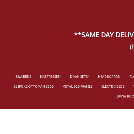
**SAME DAY DELI
(
B&W BEDS
MATTRESSES*
DIVAN SETS*
HEADBOARDS.
FL
BESPOKE OTTOMAN BEDS
METAL BED FRAMES
ELECTRIC BEDS
LIVING RO