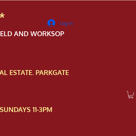
*
Log In
FIELD AND WORKSOP
AL ESTATE. PARKGATE
SUNDAYS 11-3PM