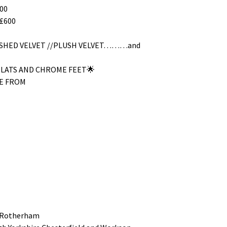
00
£600
RUSHED VELVET //PLUSH VELVET………and
SLATS AND CHROME FEET🌟
E FROM
 Rotherham