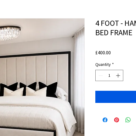
4 FOOT - H
BED FRAME
Price
£400.00
Quantity
*