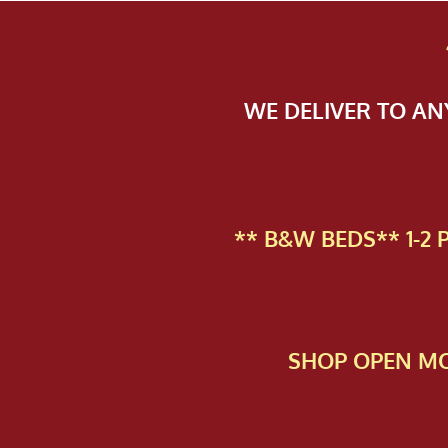
WE DELIVER TO A
** B&W BEDS** 1-2
SHOP OPEN MO