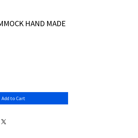
AMMOCK HAND MADE
Add to Cart