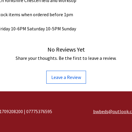
uth Yorkshire Chesterfield and Worksop
stock items when ordered before 1pm
Friday 10-6PM Saturday 10-5PM Sunday
No Reviews Yet
Share your thoughts. Be the first to leave a review.
Leave a Review
1709208200 | 07775376595
bwbeds@outlook.