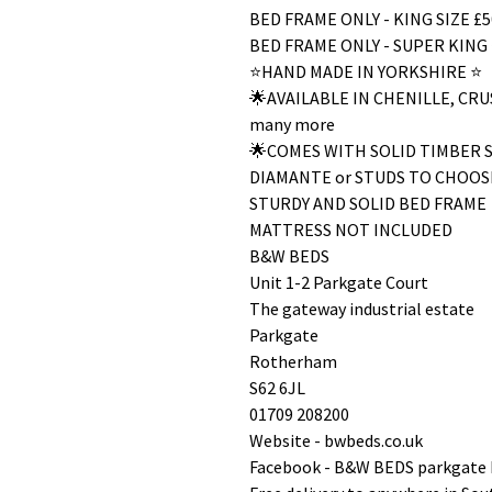
BED FRAME ONLY - KING SIZE £5
BED FRAME ONLY - SUPER KING 
⭐️HAND MADE IN YORKSHIRE ⭐️
🌟AVAILABLE IN CHENILLE, C
many more
🌟COMES WITH SOLID TIMBER 
DIAMANTE or STUDS TO CHOOS
STURDY AND SOLID BED FRAME
MATTRESS NOT INCLUDED
B&W BEDS
Unit 1-2 Parkgate Court
The gateway industrial estate
Parkgate
Rotherham
S62 6JL
01709 208200
Website - bwbeds.co.uk
Facebook - B&W BEDS parkgate