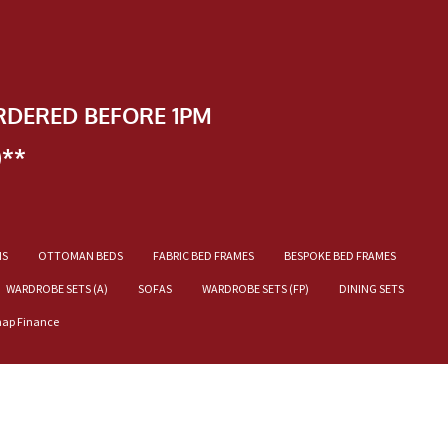
RDERED BEFORE 1PM
)**
NS
OTTOMAN BEDS
FABRIC BED FRAMES
BESPOKE BED FRAMES
WARDROBE SETS (A)
SOFAS
WARDROBE SETS (FP)
DINING SETS
nap Finance