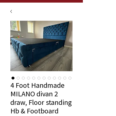
4 Foot Handmade
MILANO divan 2
draw, Floor standing
Hb & Footboard