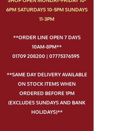
SHOP OPEN MONDAY-FRIDAY 10-
6PM SATURDAYS 10-5PM SUNDAYS
11-3PM
**ORDER LINE OPEN 7 DAYS
10AM-8PM**
01709 208200 | 07775376595
.
**SAME DAY DELIVERY AVAILABLE
ON STOCK ITEMS WHEN
ORDERED BEFORE 1PM
(EXCLUDES SUNDAYS AND BANK
HOLIDAYS)**