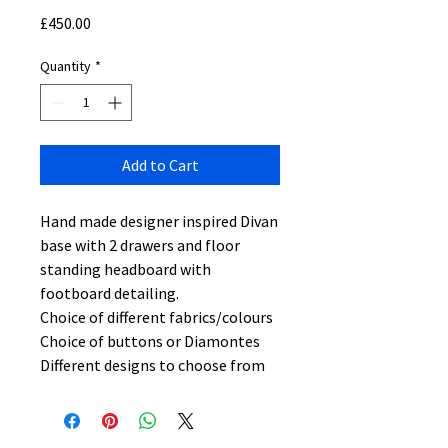
Price
£450.00
Quantity
*
Add to Cart
Hand made designer inspired Divan
base with 2 drawers and floor
standing headboard with
footboard detailing.
Choice of different fabrics/colours
Choice of buttons or Diamontes
Different designs to choose from