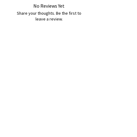
No Reviews Yet
Share your thoughts. Be the first to
leave a review.
Leave a Review
B&W BEDS & FURNITURE
Phone:
01709208200
|
07775376595
bwbeds@outlook.com