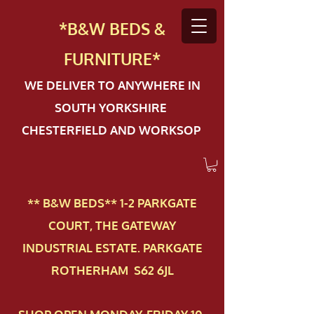
*B&W BEDS &
FURN
ITURE*
WE DELIVER TO ANYWHERE IN
SOUTH YORKSHIRE
CHESTERFIELD AND WORKSOP
** B&W BEDS** 1-2 PAR​KGATE
COURT, THE GATEWAY
INDUSTRIAL ESTATE. PARKGATE
ROTHERHAM S62 6JL