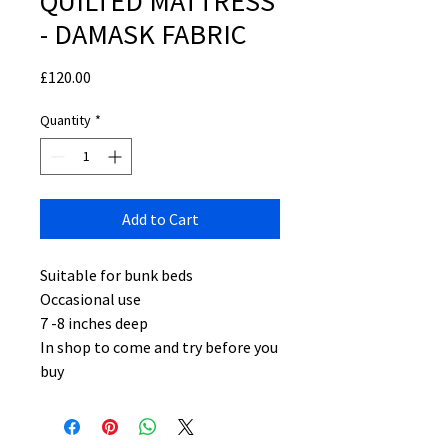
QUILTED MATTRESS
- DAMASK FABRIC
Price
£120.00
Quantity
*
Add to Cart
Suitable for bunk beds
Occasional use
7 -8 inches deep
In shop to come and try before you
buy