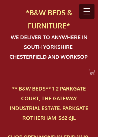
*B&W BEDS &
FURN
ITURE*
WE DELIVER TO ANYWHERE IN
SOUTH YORKSHIRE
CHESTERFIELD AND WORKSOP
** B&W BEDS** 1-2 PAR​KGATE
COURT, THE GATEWAY
INDUSTRIAL ESTATE. PARKGATE
ROTHERHAM S62 6JL