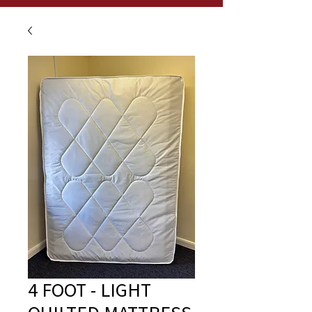
4 FOOT - LIGHT