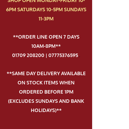
SHOP OPEN MONDAY-FRIDAY 10-
6PM SATURDAYS 10-5PM SUNDAYS
11-3PM
**ORDER LINE OPEN 7 DAYS
10AM-8PM**
01709 208200 | 07775376595
.
**SAME DAY DELIVERY AVAILABLE
ON STOCK ITEMS WHEN
ORDERED BEFORE 1PM
(EXCLUDES SUNDAYS AND BANK
HOLIDAYS)**