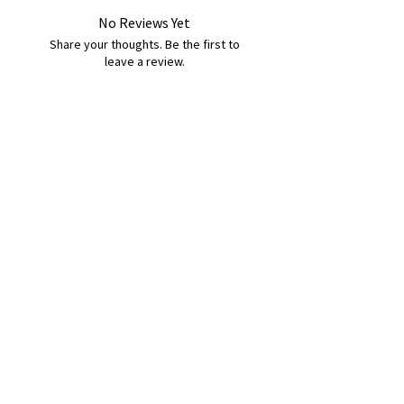
No Reviews Yet
Share your thoughts. Be the first to
leave a review.
Leave a Review
B&W BEDS & FURNITURE
Phone:
01709208200
|
07775376595
bwbeds@outlook.com