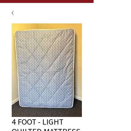
4 FOOT - LIGHT