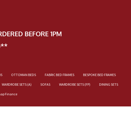
RDERED BEFORE 1PM
)**
NS
OTTOMAN BEDS
FABRIC BED FRAMES
BESPOKE BED FRAMES
WARDROBE SETS (A)
SOFAS
WARDROBE SETS (FP)
DINING SETS
nap Finance