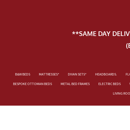
**SAME DAY DELI
(
B&W BEDS
MATTRESSES*
DIVAN SETS*
HEADBOARDS.
FL
BESPOKE OTTOMAN BEDS
METAL BED FRAMES
ELECTRIC BEDS
LIVING RO