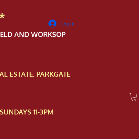
*
Log In
FIELD AND WORKSOP
AL ESTATE. PARKGATE
SUNDAYS 11-3PM