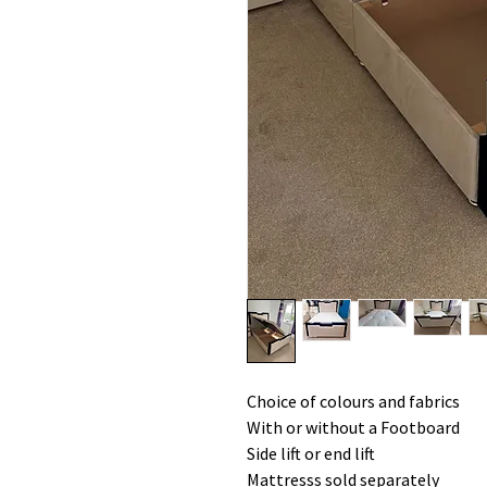
Choice of colours and fabrics
With or without a Footboard
Side lift or end lift
Mattresss sold separately