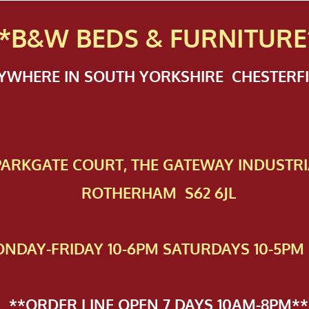
*B&W BEDS & FURN
ITURE
NYWHERE IN SOUTH YORKSHIRE CHESTER
 PAR​KGATE COURT, THE GATEWAY INDUSTRI
ROTHERHAM S62 6JL
NDAY-FRIDAY 10-6PM SATURDAYS 10-5PM 
**ORDER LINE OPEN 7 DAYS 10AM-8PM**