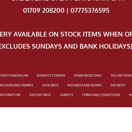
01709 208200 | 07775376595
.
VERY AVAILABLE ON STOCK ITEMS WHEN O
EXCLUDES SUNDAYS AND BANK HOLIDAYS
OOR STANDING HB
DIVAN OTTOMANS
DIVAN BASES ONLY
DELUXE DIVA
WOODEN BED FRAMES
SOFA BEDS
KIDS BEDS AND BUNKS
DAY BEDS
OM FURNITURE
DEPOSIT PAGE
CARPETS
TERMS AND CONDITIONS
S