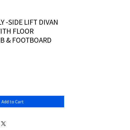
LY -SIDE LIFT DIVAN
ITH FLOOR
HB & FOOTBOARD
Add to Cart