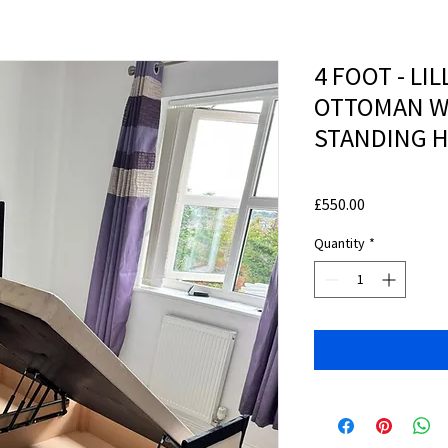
4 FOOT - LIL
OTTOMAN W
STANDING 
Price
£550.00
Quantity
*