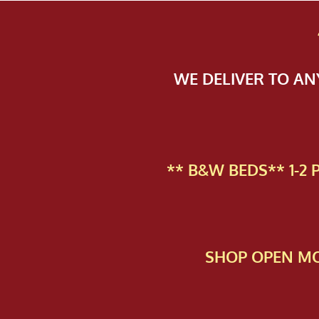
WE DELIVER TO A
** B&W BEDS** 1-2
SHOP OPEN MO