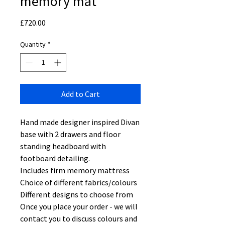
memory mat
Price
£720.00
Quantity
*
Add to Cart
Hand made designer inspired Divan
base with 2 drawers and floor
standing headboard with
footboard detailing.
Includes firm memory mattress
Choice of different fabrics/colours
Different designs to choose from
Once you place your order - we will
contact you to discuss colours and