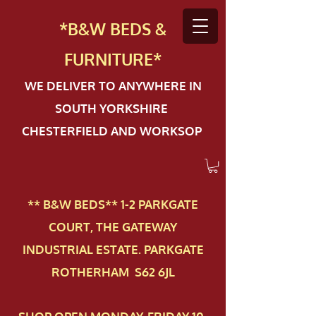
*B&W BEDS &
FURN
ITURE*
WE DELIVER TO ANYWHERE IN
SOUTH YORKSHIRE
CHESTERFIELD AND WORKSOP
** B&W BEDS** 1-2 PAR​KGATE
COURT, THE GATEWAY
INDUSTRIAL ESTATE. PARKGATE
ROTHERHAM S62 6JL