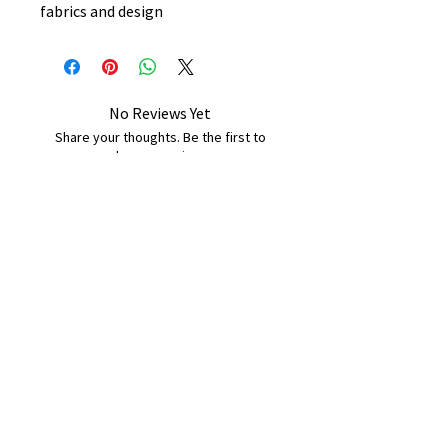
fabrics and design
No Reviews Yet
Share your thoughts. Be the first to
leave a review.
Leave a Review
B&W BEDS & FURNITURE
Phone:
01709208200
|
07775376595
bwbeds@outlook.com