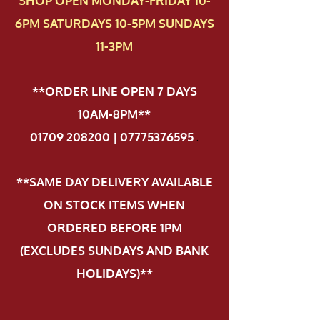
SHOP OPEN MONDAY-FRIDAY 10-
6PM SATURDAYS 10-5PM SUNDAYS
11-3PM
**ORDER LINE OPEN 7 DAYS
10AM-8PM**
01709 208200 | 07775376595
.
**SAME DAY DELIVERY AVAILABLE
ON STOCK ITEMS WHEN
ORDERED BEFORE 1PM
(EXCLUDES SUNDAYS AND BANK
HOLIDAYS)**