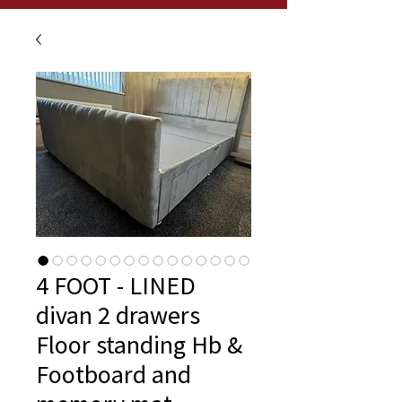
4 FOOT - LINED
divan 2 drawers
Floor standing Hb &
Footboard and