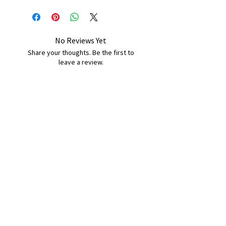
No Reviews Yet
Share your thoughts. Be the first to
leave a review.
Leave a Review
B&W BEDS & FURNITURE
Phone:
01709208200
|
07775376595
bwbeds@outlook.com