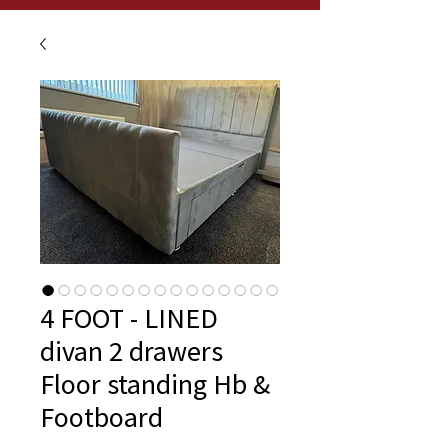
4 FOOT - LINED
divan 2 drawers
Floor standing Hb &
Footboard