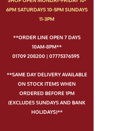
SHOP OPEN MONDAY-FRIDAY 10-
6PM SATURDAYS 10-5PM SUNDAYS
11-3PM
**ORDER LINE OPEN 7 DAYS
10AM-8PM**
01709 208200 | 07775376595
.
**SAME DAY DELIVERY AVAILABLE
ON STOCK ITEMS WHEN
ORDERED BEFORE 1PM
(EXCLUDES SUNDAYS AND BANK
HOLIDAYS)**