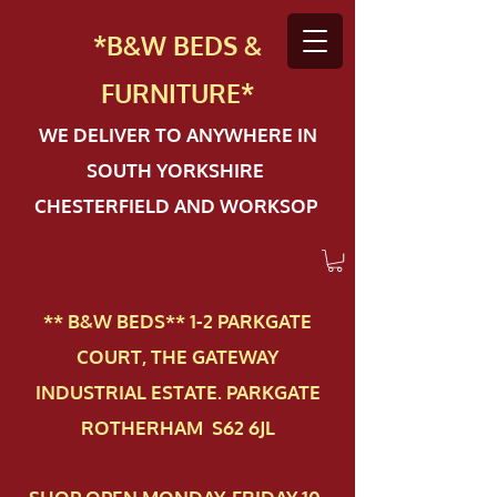
*B&W BEDS &
FURN
ITURE*
WE DELIVER TO ANYWHERE IN
SOUTH YORKSHIRE
CHESTERFIELD AND WORKSOP
** B&W BEDS** 1-2 PAR​KGATE
COURT, THE GATEWAY
INDUSTRIAL ESTATE. PARKGATE
ROTHERHAM S62 6JL