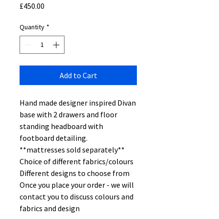
Price
£450.00
Quantity
*
Add to Cart
Hand made designer inspired Divan
base with 2 drawers and floor
standing headboard with
footboard detailing.
**mattresses sold separately**
Choice of different fabrics/colours
Different designs to choose from
Once you place your order - we will
contact you to discuss colours and
fabrics and design