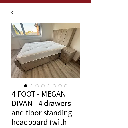
4 FOOT - MEGAN
DIVAN - 4 drawers
and floor standing
headboard (with