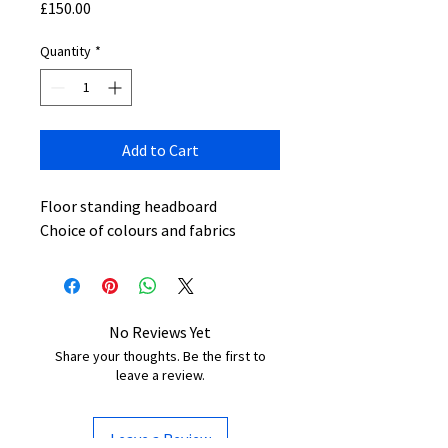
Price
£150.00
Quantity
*
Add to Cart
Floor standing headboard
Choice of colours and fabrics
No Reviews Yet
Share your thoughts. Be the first to
leave a review.
Leave a Review