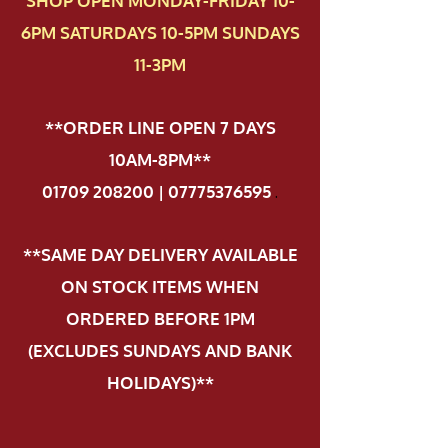
SHOP OPEN MONDAY-FRIDAY 10-
6PM SATURDAYS 10-5PM SUNDAYS
11-3PM
**ORDER LINE OPEN 7 DAYS
10AM-8PM**
01709 208200 | 07775376595
.
**SAME DAY DELIVERY AVAILABLE
ON STOCK ITEMS WHEN
ORDERED BEFORE 1PM
(EXCLUDES SUNDAYS AND BANK
HOLIDAYS)**