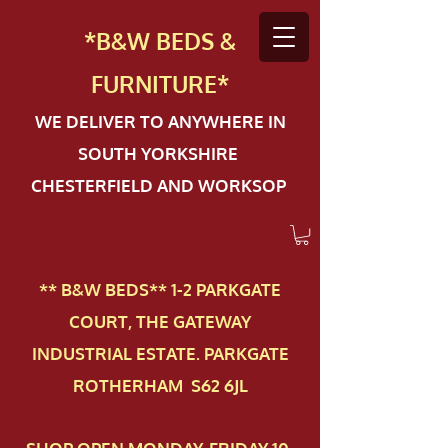
*B&W BEDS &
FURN
ITURE*
WE DELIVER TO ANYWHERE IN
SOUTH YORKSHIRE
CHESTERFIELD AND WORKSOP
** B&W BEDS** 1-2 PAR​KGATE
COURT, THE GATEWAY
INDUSTRIAL ESTATE. PARKGATE
ROTHERHAM S62 6JL