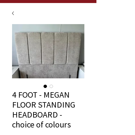
4 FOOT - MEGAN
FLOOR STANDING
HEADBOARD -
choice of colours