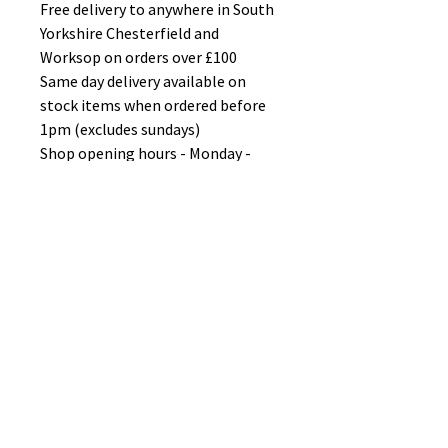
Free delivery to anywhere in South
Yorkshire Chesterfield and
Worksop on orders over £100
Same day delivery available on
stock items when ordered before
1pm (excludes sundays)
Shop opening hours - Monday -
Friday 10-6PM Saturday 10-5PM
Sunday 11-3pm
No Reviews Yet
Share your thoughts. Be the first to
leave a review.
Leave a Review