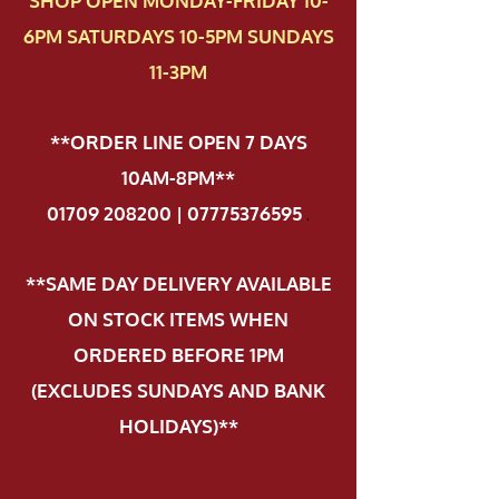
SHOP OPEN MONDAY-FRIDAY 10-
6PM SATURDAYS 10-5PM SUNDAYS
11-3PM
**ORDER LINE OPEN 7 DAYS
10AM-8PM**
01709 208200 | 07775376595
.
**SAME DAY DELIVERY AVAILABLE
ON STOCK ITEMS WHEN
ORDERED BEFORE 1PM
(EXCLUDES SUNDAYS AND BANK
HOLIDAYS)**