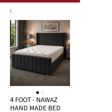
4 FOOT - NAWAZ
HAND MADE BED