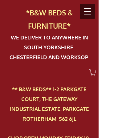
*B&W BEDS &
FURN
ITURE*
WE DELIVER TO ANYWHERE IN
SOUTH YORKSHIRE
CHESTERFIELD AND WORKSOP
** B&W BEDS** 1-2 PAR​KGATE
COURT, THE GATEWAY
INDUSTRIAL ESTATE. PARKGATE
ROTHERHAM S62 6JL