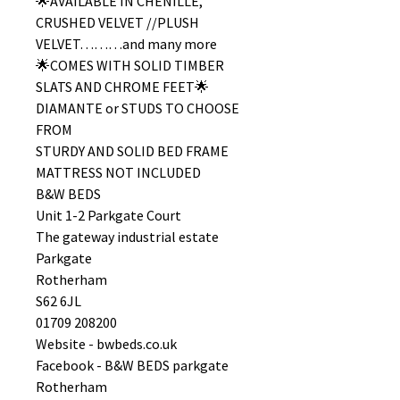
🌟AVAILABLE IN CHENILLE,
CRUSHED VELVET //PLUSH
VELVET………and many more
🌟COMES WITH SOLID TIMBER
SLATS AND CHROME FEET🌟
DIAMANTE or STUDS TO CHOOSE
FROM
STURDY AND SOLID BED FRAME
MATTRESS NOT INCLUDED
B&W BEDS
Unit 1-2 Parkgate Court
The gateway industrial estate
Parkgate
Rotherham
S62 6JL
01709 208200
Website - bwbeds.co.uk
Facebook - B&W BEDS parkgate
Rotherham