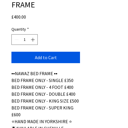
FRAME
Price
£400.00
Quantity
*
Add to Cart
▪️▪️NAWAZ BED FRAME ▪️▪️
BED FRAME ONLY - SINGLE £350
BED FRAME ONLY - 4 FOOT £400
BED FRAME ONLY - DOUBLE £400
BED FRAME ONLY - KING SIZE £500
BED FRAME ONLY - SUPER KING
£600
⭐️HAND MADE IN YORKSHIRE ⭐️