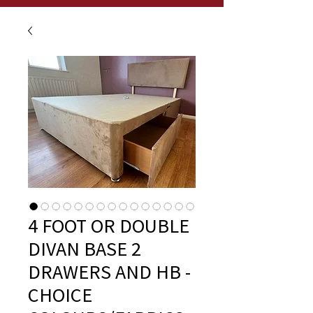
4 FOOT OR DOUBLE
DIVAN BASE 2
DRAWERS AND HB -
CHOICE