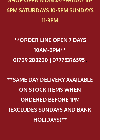
SHOP OPEN MONDAY-FRIDAY 10-
6PM SATURDAYS 10-5PM SUNDAYS
11-3PM
**ORDER LINE OPEN 7 DAYS
10AM-8PM**
01709 208200 | 07775376595
.
**SAME DAY DELIVERY AVAILABLE
ON STOCK ITEMS WHEN
ORDERED BEFORE 1PM
(EXCLUDES SUNDAYS AND BANK
HOLIDAYS)**