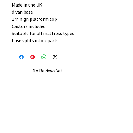
Made in the UK
divan base
14" high platform top
Castors included
Suitable for all mattress types
base splits into 2 parts
No Reviews Yet
Share your thoughts. Be the first to
leave a review.
Leave a Review
B&W BEDS & FURNITURE