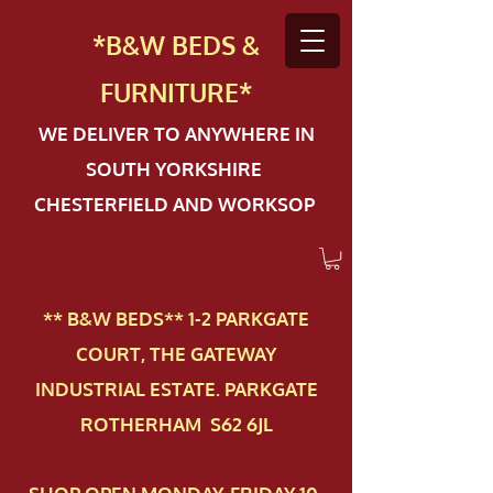
*B&W BEDS &
FURN
ITURE*
WE DELIVER TO ANYWHERE IN
SOUTH YORKSHIRE
CHESTERFIELD AND WORKSOP
** B&W BEDS** 1-2 PAR​KGATE
COURT, THE GATEWAY
INDUSTRIAL ESTATE. PARKGATE
ROTHERHAM S62 6JL