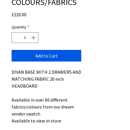
COLOURS/FABRICS
Price
£220.00
Quantity
*
Add to Cart
DIVAN BASE WITH 2 DRAWERS AND
MATCHING FABRIC 20 inch
HEADBOARD
Available in over 60 different
fabrics/colours from our dream
vendor swatch
Available to view in store