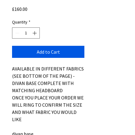
Price
£160.00
Quantity
*
Add to Cart
AVAILABLE IN DIFFERENT FABRICS
(SEE BOTTOM OF THE PAGE) -
DIVAN BASE COMPLETE WITH
MATCHING HEADBOARD
ONCE YOU PLACE YOUR ORDER WE
WILL RING TO CONFIRM THE SIZE
AND WHAT FABRIC YOU WOULD
LIKE
divan base