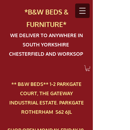
*B&W BEDS &
FURN
ITURE*
WE DELIVER TO ANYWHERE IN
SOUTH YORKSHIRE
CHESTERFIELD AND WORKSOP
** B&W BEDS** 1-2 PAR​KGATE
COURT, THE GATEWAY
INDUSTRIAL ESTATE. PARKGATE
ROTHERHAM S62 6JL