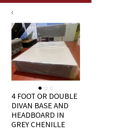
4 FOOT OR DOUBLE
DIVAN BASE AND
HEADBOARD IN
GREY CHENILLE