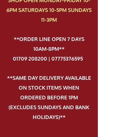
SHOP OPEN MONDAY-FRIDAY 10-
6PM SATURDAYS 10-5PM SUNDAYS
11-3PM
**ORDER LINE OPEN 7 DAYS
10AM-8PM**
01709 208200 | 07775376595
.
**SAME DAY DELIVERY AVAILABLE
ON STOCK ITEMS WHEN
ORDERED BEFORE 1PM
(EXCLUDES SUNDAYS AND BANK
HOLIDAYS)**