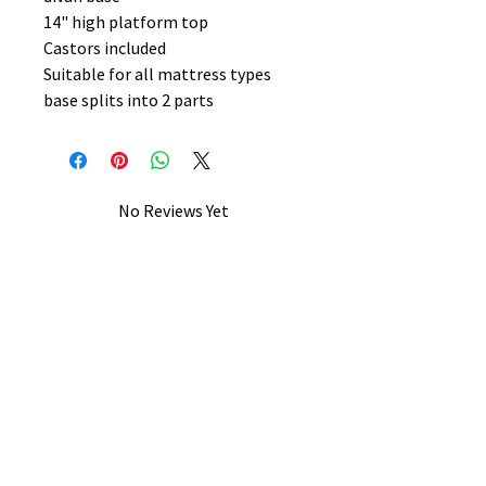
14" high platform top
Castors included
Suitable for all mattress types
base splits into 2 parts
No Reviews Yet
Share your thoughts. Be the first to
leave a review.
Leave a Review
B&W BEDS & FURNITURE