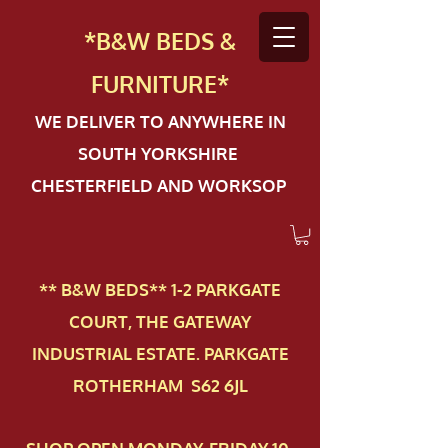
*B&W BEDS &
FURN
ITURE*
WE DELIVER TO ANYWHERE IN
SOUTH YORKSHIRE
CHESTERFIELD AND WORKSOP
** B&W BEDS** 1-2 PAR​KGATE
COURT, THE GATEWAY
INDUSTRIAL ESTATE. PARKGATE
ROTHERHAM S62 6JL