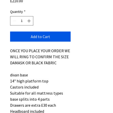
Price
£210.00
Quantity
*
Add to Cart
ONCE YOU PLACE YOUR ORDER WE
WILL RING TO CONFIRM THE SIZE
DAMASK OR BLACK FABRIC
divan base
14" high platform top
Castors included
Suitable for all mattress types
base splits into 4 parts
Drawers are extra £30 each
Headboard included