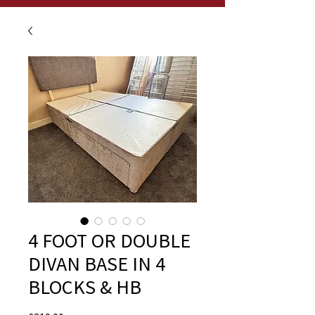
4 FOOT OR DOUBLE
DIVAN BASE IN 4
BLOCKS & HB