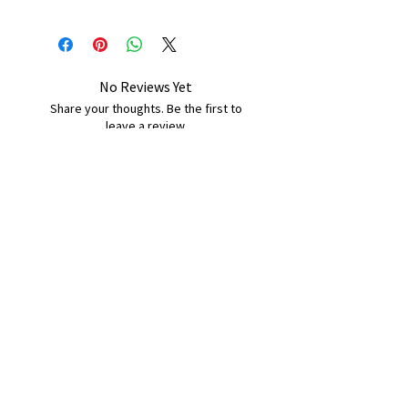
No Reviews Yet
Share your thoughts. Be the first to
leave a review.
Leave a Review
B&W BEDS & FURNITURE
Phone:
01709208200
|
07775376595
bwbeds@outlook.com