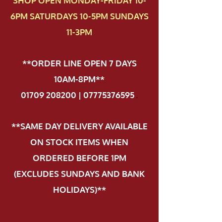
SHOP OPEN MONDAY-FRIDAY 10-
6PM SATURDAYS 10-5PM SUNDAYS
11-3PM
**ORDER LINE OPEN 7 DAYS
10AM-8PM**
01709 208200 | 07775376595
.
**SAME DAY DELIVERY AVAILABLE
ON STOCK ITEMS WHEN
ORDERED BEFORE 1PM
(EXCLUDES SUNDAYS AND BANK
HOLIDAYS)**