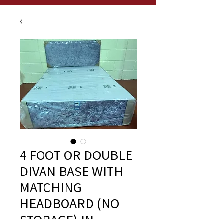
4 FOOT OR DOUBLE
DIVAN BASE WITH
MATCHING
HEADBOARD (NO