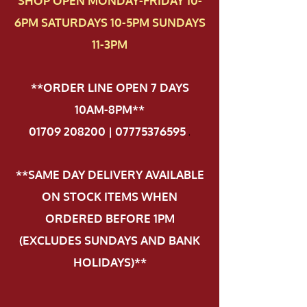
SHOP OPEN MONDAY-FRIDAY 10-
6PM SATURDAYS 10-5PM SUNDAYS
11-3PM
**ORDER LINE OPEN 7 DAYS
10AM-8PM**
01709 208200 | 07775376595
.
**SAME DAY DELIVERY AVAILABLE
ON STOCK ITEMS WHEN
ORDERED BEFORE 1PM
(EXCLUDES SUNDAYS AND BANK
HOLIDAYS)**