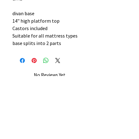
divan base
14" high platform top
Castors included
Suitable for all mattress types
base splits into 2 parts
No Reviews Yet
Share your thoughts. Be the first to
leave a review.
Leave a Review
B&W BEDS & FURNITURE