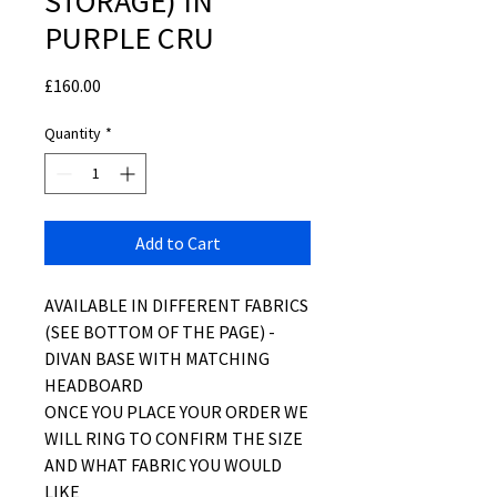
STORAGE) IN
PURPLE CRU
Price
£160.00
Quantity
*
Add to Cart
AVAILABLE IN DIFFERENT FABRICS
(SEE BOTTOM OF THE PAGE) -
DIVAN BASE WITH MATCHING
HEADBOARD
ONCE YOU PLACE YOUR ORDER WE
WILL RING TO CONFIRM THE SIZE
AND WHAT FABRIC YOU WOULD
LIKE