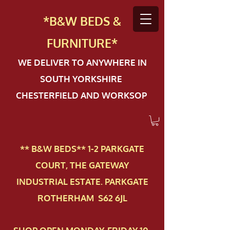
*B&W BEDS &
FURN
ITURE*
WE DELIVER TO ANYWHERE IN
SOUTH YORKSHIRE
CHESTERFIELD AND WORKSOP
** B&W BEDS** 1-2 PAR​KGATE
COURT, THE GATEWAY
INDUSTRIAL ESTATE. PARKGATE
ROTHERHAM S62 6JL