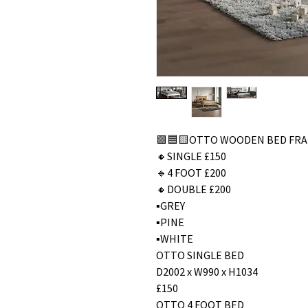
🟩🟦🟨OTTO WOODEN BED FR
🔸SINGLE £150
🔹4 FOOT £200
🔸DOUBLE £200
▪️GREY
▪️PINE
▪️WHITE
OTTO SINGLE BED
D2002 x W990 x H1034
£150
OTTO 4 FOOT BED