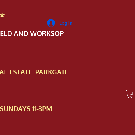
*
Log In
FIELD AND WORKSOP
AL ESTATE. PARKGATE
SUNDAYS 11-3PM