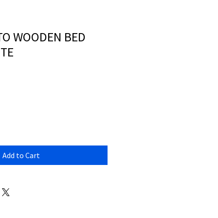
TTO WOODEN BED
ITE
Add to Cart