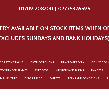
01709 208200 | 07775376595
.
VERY AVAILABLE ON STOCK ITEMS WHEN O
EXCLUDES SUNDAYS AND BANK HOLIDAYS
OOR STANDING HB
DIVAN OTTOMANS
DIVAN BASES ONLY
DELUXE DIVA
WOODEN BED FRAMES
SOFA BEDS
KIDS BEDS AND BUNKS
DAY BEDS
OM FURNITURE
DEPOSIT PAGE
CARPETS
TERMS AND CONDITIONS
S