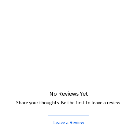
No Reviews Yet
Share your thoughts. Be the first to leave a review.
Leave a Review