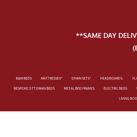
**SAME DAY DELI
(
B&W BEDS
MATTRESSES*
DIVAN SETS*
HEADBOARDS.
FL
BESPOKE OTTOMAN BEDS
METAL BED FRAMES
ELECTRIC BEDS
LIVING RO