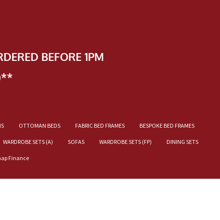
RDERED BEFORE 1PM
)**
NS
OTTOMAN BEDS
FABRIC BED FRAMES
BESPOKE BED FRAMES
WARDROBE SETS (A)
SOFAS
WARDROBE SETS (FP)
DINING SETS
nap Finance