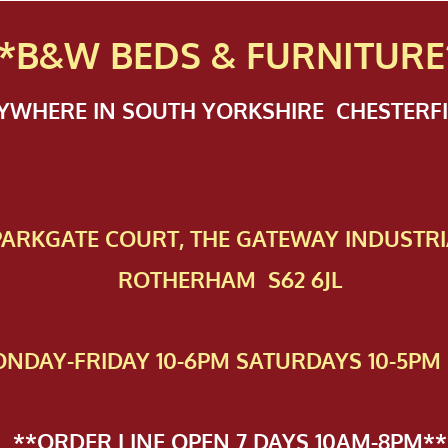
*B&W BEDS & FURN
ITURE
NYWHERE IN SOUTH YORKSHIRE CHESTER
 PAR​KGATE COURT, THE GATEWAY INDUSTRI
ROTHERHAM S62 6JL
NDAY-FRIDAY 10-6PM SATURDAYS 10-5PM 
**ORDER LINE OPEN 7 DAYS 10AM-8PM**