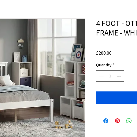
4 FOOT - O
FRAME - WH
Price
£200.00
Quantity
*