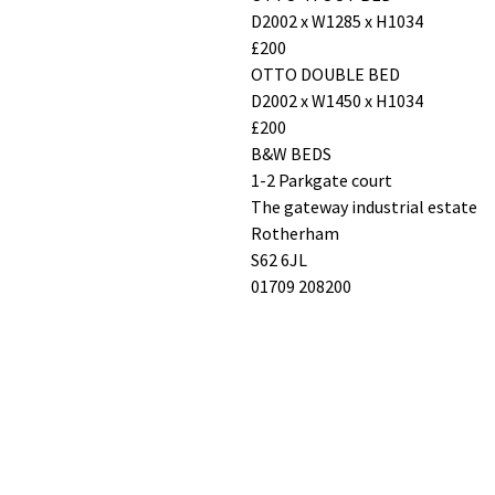
D2002 x W1285 x H1034
£200
OTTO DOUBLE BED
D2002 x W1450 x H1034
£200
B&W BEDS
1-2 Parkgate court
The gateway industrial estate
Rotherham
S62 6JL
01709 208200