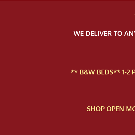
WE DELIVER TO A
** B&W BEDS** 1-2
SHOP OPEN MO