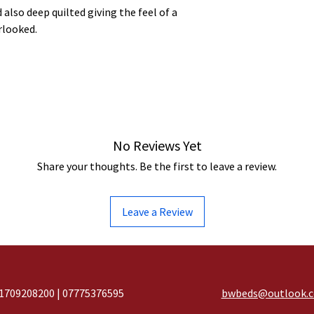
 also deep quilted giving the feel of a
rlooked.
No Reviews Yet
Share your thoughts. Be the first to leave a review.
Leave a Review
1709208200 | 07775376595
bwbeds@outlook.