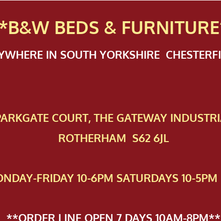
*B&W BEDS & FURN
ITURE
NYWHERE IN SOUTH YORKSHIRE CHESTER
 PAR​KGATE COURT, THE GATEWAY INDUSTRI
ROTHERHAM S62 6JL
NDAY-FRIDAY 10-6PM SATURDAYS 10-5PM 
**ORDER LINE OPEN 7 DAYS 10AM-8PM**