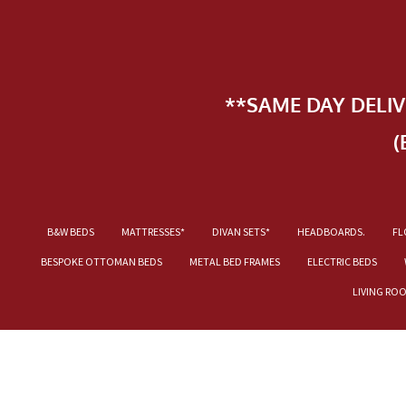
**SAME DAY DELI
(
B&W BEDS
MATTRESSES*
DIVAN SETS*
HEADBOARDS.
FL
BESPOKE OTTOMAN BEDS
METAL BED FRAMES
ELECTRIC BEDS
LIVING RO