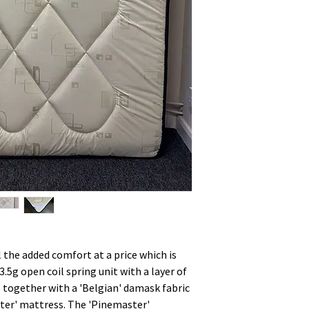
l the added comfort at a price which is
3.5g open coil spring unit with a layer of
ngs together with a 'Belgian' damask fabric
aster' mattress. The 'Pinemaster'