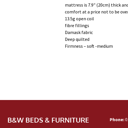
mattress is 7.9" (20cm) thick and
comfort at a price not to be ove
13.5g open coil
fibre fillings
Damask fabric
Deep quilted
Firmness – soft -medium
B&W BEDS & FURNITURE
Phone:
0