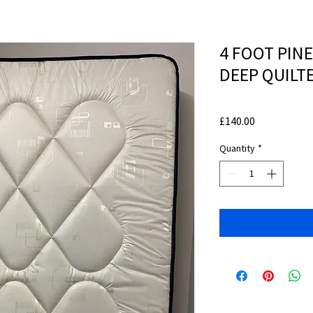
4 FOOT PIN
DEEP QUILT
Price
£140.00
Quantity
*