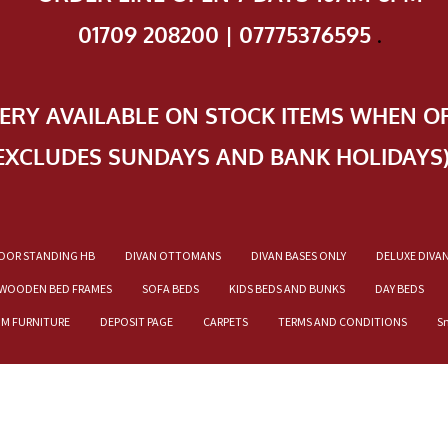
01709 208200 | 07775376595
.
VERY AVAILABLE ON STOCK ITEMS WHEN O
EXCLUDES SUNDAYS AND BANK HOLIDAYS
OOR STANDING HB
DIVAN OTTOMANS
DIVAN BASES ONLY
DELUXE DIVA
WOODEN BED FRAMES
SOFA BEDS
KIDS BEDS AND BUNKS
DAY BEDS
OM FURNITURE
DEPOSIT PAGE
CARPETS
TERMS AND CONDITIONS
S