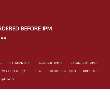
RDERED BEFORE 1PM
)**
NS
OTTOMAN BEDS
FABRIC BED FRAMES
BESPOKE BED FRAMES
WARDROBE SETS (A)
SOFAS
WARDROBE SETS (FP)
DINING SETS
nap Finance