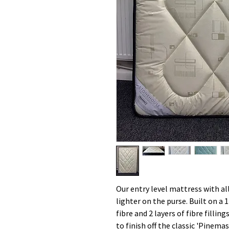
Our entry level mattress with al
lighter on the purse. Built on a 1
fibre and 2 layers of fibre filli
to finish off the classic 'Pinem