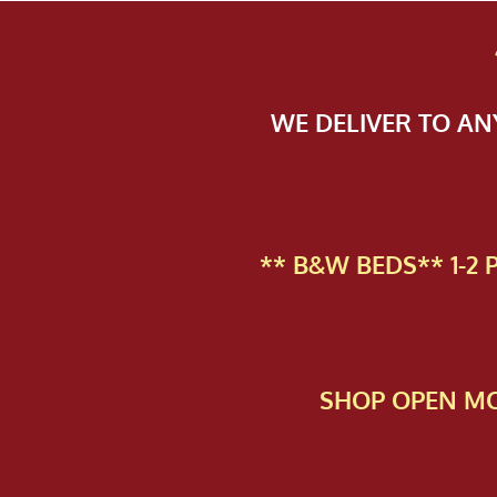
WE DELIVER TO A
** B&W BEDS** 1-2
SHOP OPEN MO