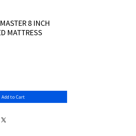
EMASTER 8 INCH
ED MATTRESS
Add to Cart