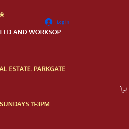
*
Log In
FIELD AND WORKSOP
AL ESTATE. PARKGATE
SUNDAYS 11-3PM