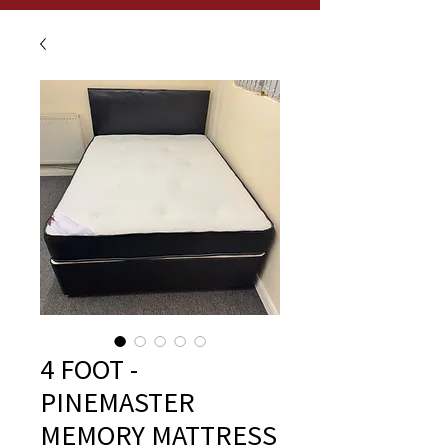
4 FOOT -
PINEMASTER
MEMORY MATTRESS