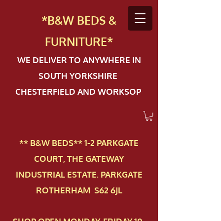
*B&W BEDS &
FURN
ITURE*
WE DELIVER TO ANYWHERE IN
SOUTH YORKSHIRE
CHESTERFIELD AND WORKSOP
** B&W BEDS** 1-2 PAR​KGATE
COURT, THE GATEWAY
INDUSTRIAL ESTATE. PARKGATE
ROTHERHAM S62 6JL