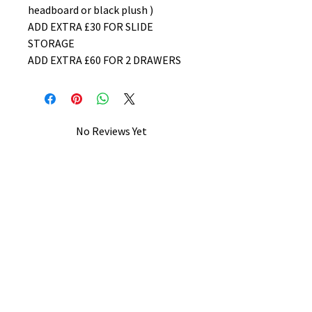
headboard or black plush )
ADD EXTRA £30 FOR SLIDE
STORAGE
ADD EXTRA £60 FOR 2 DRAWERS
No Reviews Yet
Share your thoughts. Be the first to
leave a review.
Leave a Review
B&W BEDS & FURNITURE