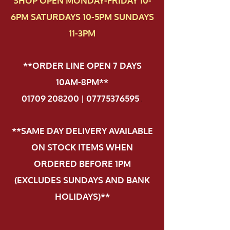
SHOP OPEN MONDAY-FRIDAY 10-
6PM SATURDAYS 10-5PM SUNDAYS
11-3PM
**ORDER LINE OPEN 7 DAYS
10AM-8PM**
01709 208200 | 07775376595
.
**SAME DAY DELIVERY AVAILABLE
ON STOCK ITEMS WHEN
ORDERED BEFORE 1PM
(EXCLUDES SUNDAYS AND BANK
HOLIDAYS)**