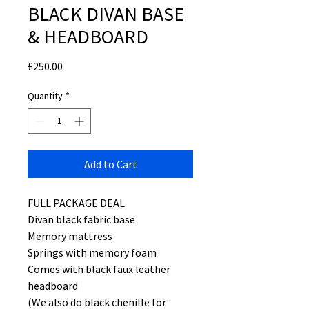
BLACK DIVAN BASE
& HEADBOARD
Price
£250.00
Quantity
*
Add to Cart
FULL PACKAGE DEAL
Divan black fabric base
Memory mattress
Springs with memory foam
Comes with black faux leather
headboard
(We also do black chenille for