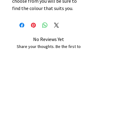
choose from you will be sure to
find the colour that suits you.
No Reviews Yet
Share your thoughts. Be the first to
leave a review.
Leave a Review
B&W BEDS & FURNITURE
Phone:
01709208200
|
07775376595