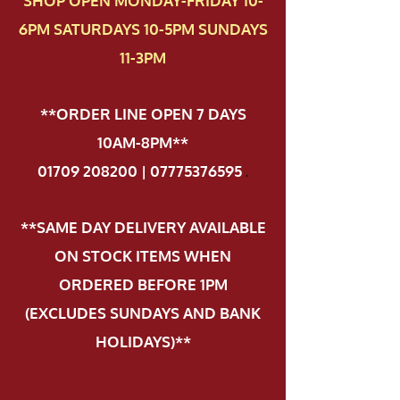
SHOP OPEN MONDAY-FRIDAY 10-
6PM SATURDAYS 10-5PM SUNDAYS
11-3PM
**ORDER LINE OPEN 7 DAYS
10AM-8PM**
01709 208200 | 07775376595
.
**SAME DAY DELIVERY AVAILABLE
ON STOCK ITEMS WHEN
ORDERED BEFORE 1PM
(EXCLUDES SUNDAYS AND BANK
HOLIDAYS)**