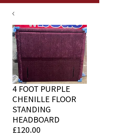
4 FOOT PURPLE
CHENILLE FLOOR
STANDING
HEADBOARD
£120.00