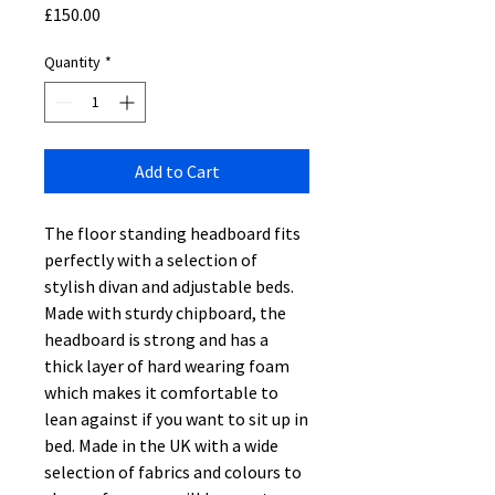
Price
£150.00
Quantity
*
Add to Cart
The floor standing headboard fits
perfectly with a selection of
stylish divan and adjustable beds.
Made with sturdy chipboard, the
headboard is strong and has a
thick layer of hard wearing foam
which makes it comfortable to
lean against if you want to sit up in
bed. Made in the UK with a wide
selection of fabrics and colours to