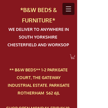
*B&W BEDS &
FURN
ITURE*
WE DELIVER TO ANYWHERE IN
SOUTH YORKSHIRE
CHESTERFIELD AND WORKSOP
** B&W BEDS** 1-2 PAR​KGATE
COURT, THE GATEWAY
INDUSTRIAL ESTATE. PARKGATE
ROTHERHAM S62 6JL