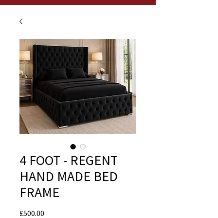
4 FOOT - REGENT
HAND MADE BED
FRAME
Price
£500.00