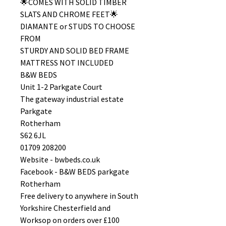
🌟COMES WITH SOLID TIMBER
SLATS AND CHROME FEET🌟
DIAMANTE or STUDS TO CHOOSE
FROM
STURDY AND SOLID BED FRAME
MATTRESS NOT INCLUDED
B&W BEDS
Unit 1-2 Parkgate Court
The gateway industrial estate
Parkgate
Rotherham
S62 6JL
01709 208200
Website - bwbeds.co.uk
Facebook - B&W BEDS parkgate
Rotherham
Free delivery to anywhere in South
Yorkshire Chesterfield and
Worksop on orders over £100