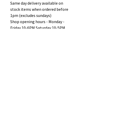
Same day delivery available on
stock items when ordered before
1pm (excludes sundays)
Shop opening hours - Monday -
Friday 10-6PM Saturday 10-5PM
Sunday 11-3pm
No Reviews Yet
Share your thoughts. Be the first to
leave a review.
Leave a Review
B&W BEDS & FURNITURE