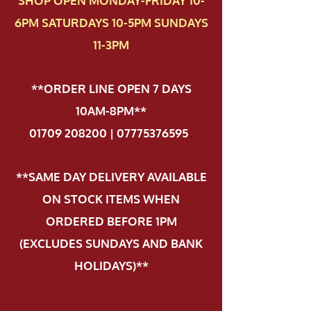
SHOP OPEN MONDAY-FRIDAY 10-
6PM SATURDAYS 10-5PM SUNDAYS
11-3PM
**ORDER LINE OPEN 7 DAYS
10AM-8PM**
01709 208200 | 07775376595
.
**SAME DAY DELIVERY AVAILABLE
ON STOCK ITEMS WHEN
ORDERED BEFORE 1PM
(EXCLUDES SUNDAYS AND BANK
HOLIDAYS)**