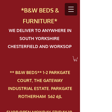
*B&W BEDS &
FURN
ITURE*
WE DELIVER TO ANYWHERE IN
SOUTH YORKSHIRE
CHESTERFIELD AND WORKSOP
** B&W BEDS** 1-2 PAR​KGATE
COURT, THE GATEWAY
INDUSTRIAL ESTATE. PARKGATE
ROTHERHAM S62 6JL