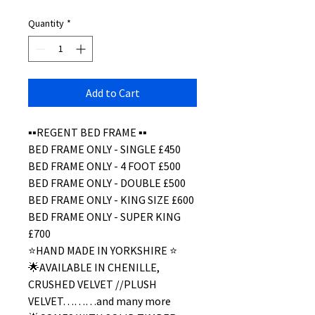
Quantity
*
Add to Cart
▪️▪️REGENT BED FRAME ▪️▪️
BED FRAME ONLY - SINGLE £450
BED FRAME ONLY - 4 FOOT £500
BED FRAME ONLY - DOUBLE £500
BED FRAME ONLY - KING SIZE £600
BED FRAME ONLY - SUPER KING
£700
⭐️HAND MADE IN YORKSHIRE ⭐️
🌟AVAILABLE IN CHENILLE,
CRUSHED VELVET //PLUSH
VELVET………and many more