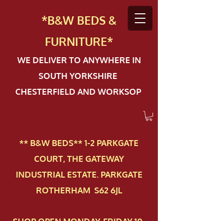
*B&W BEDS &
FURN
ITURE*
WE DELIVER TO ANYWHERE IN
SOUTH YORKSHIRE
CHESTERFIELD AND WORKSOP
** B&W BEDS** 1-2 PAR​KGATE
COURT, THE GATEWAY
INDUSTRIAL ESTATE. PARKGATE
ROTHERHAM S62 6JL