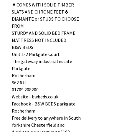
🌟COMES WITH SOLID TIMBER
SLATS AND CHROME FEET🌟
DIAMANTE or STUDS TO CHOOSE
FROM
STURDY AND SOLID BED FRAME
MATTRESS NOT INCLUDED
B&W BEDS
Unit 1-2 Parkgate Court
The gateway industrial estate
Parkgate
Rotherham
S62 6JL
01709 208200
Website - bwbeds.co.uk
Facebook - B&W BEDS parkgate
Rotherham
Free delivery to anywhere in South
Yorkshire Chesterfield and