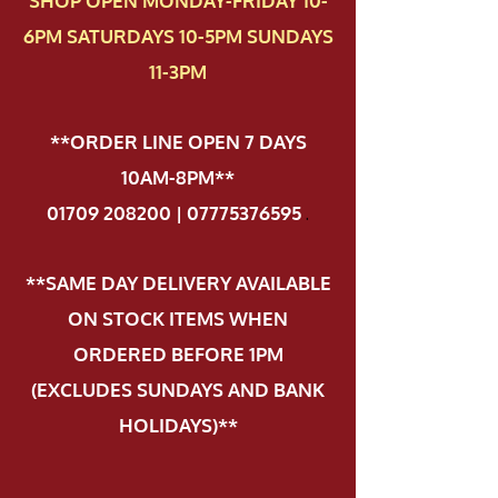
SHOP OPEN MONDAY-FRIDAY 10-
6PM SATURDAYS 10-5PM SUNDAYS
11-3PM
**ORDER LINE OPEN 7 DAYS
10AM-8PM**
01709 208200 | 07775376595
.
**SAME DAY DELIVERY AVAILABLE
ON STOCK ITEMS WHEN
ORDERED BEFORE 1PM
(EXCLUDES SUNDAYS AND BANK
HOLIDAYS)**