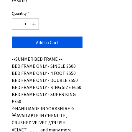
Price
£550.00
Quantity
*
Add to Cart
▪️▪️SUMMER BED FRAME ▪️▪️
BED FRAME ONLY - SINGLE £500
BED FRAME ONLY - 4 FOOT £550
BED FRAME ONLY - DOUBLE £550
BED FRAME ONLY - KING SIZE £650
BED FRAME ONLY - SUPER KING
£750
⭐️HAND MADE IN YORKSHIRE ⭐️
🌟AVAILABLE IN CHENILLE,
CRUSHED VELVET //PLUSH
VELVET………and many more