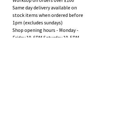
Worksop on orders over £100
Same day delivery available on
stock items when ordered before
1pm (excludes sundays)
Shop opening hours - Monday -
Friday 10-6PM Saturday 10-5PM
Sunday 11-3pm
No Reviews Yet
Share your thoughts. Be the first to
leave a review.
Leave a Review