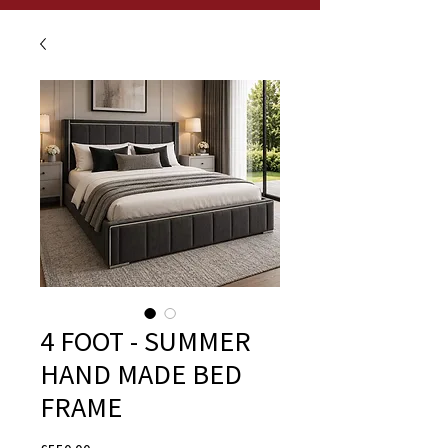
4 FOOT - SUMMER
HAND MADE BED
FRAME