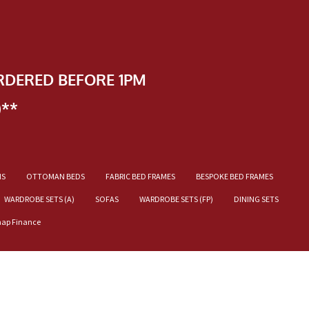
RDERED BEFORE 1PM
)**
NS
OTTOMAN BEDS
FABRIC BED FRAMES
BESPOKE BED FRAMES
WARDROBE SETS (A)
SOFAS
WARDROBE SETS (FP)
DINING SETS
nap Finance