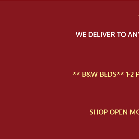
WE DELIVER TO A
** B&W BEDS** 1-2
SHOP OPEN MO