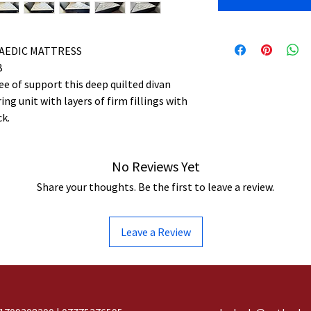
AEDIC MATTRESS
B
e of support this deep quilted divan
ng unit with layers of firm fillings with
ck.
No Reviews Yet
Share your thoughts. Be the first to leave a review.
Leave a Review