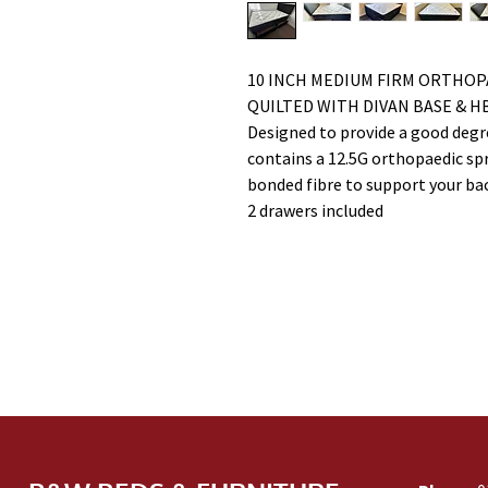
10 INCH MEDIUM FIRM ORTHOP
QUILTED WITH DIVAN BASE & H
Designed to provide a good degre
contains a 12.5G orthopaedic spri
bonded fibre to support your ba
2 drawers included