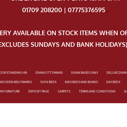
01709 208200 | 07775376595
.
VERY AVAILABLE ON STOCK ITEMS WHEN O
EXCLUDES SUNDAYS AND BANK HOLIDAYS
OOR STANDING HB
DIVAN OTTOMANS
DIVAN BASES ONLY
DELUXE DIVA
WOODEN BED FRAMES
SOFA BEDS
KIDS BEDS AND BUNKS
DAY BEDS
OM FURNITURE
DEPOSIT PAGE
CARPETS
TERMS AND CONDITIONS
S