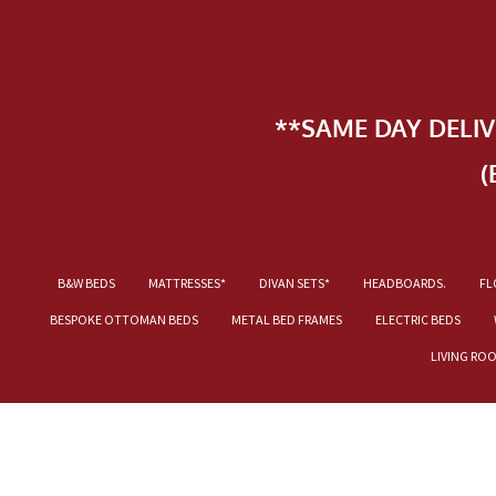
**SAME DAY DELI
(
B&W BEDS
MATTRESSES*
DIVAN SETS*
HEADBOARDS.
FL
BESPOKE OTTOMAN BEDS
METAL BED FRAMES
ELECTRIC BEDS
LIVING RO