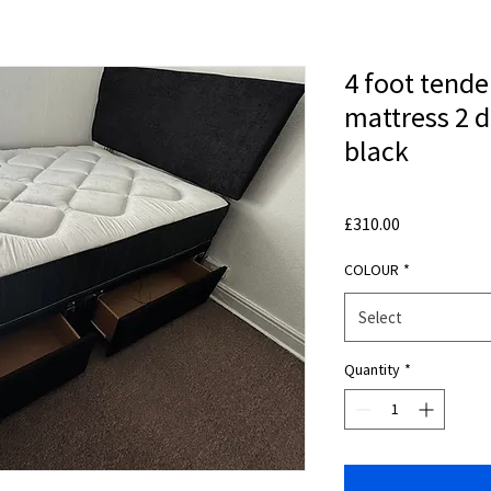
4 foot tende
mattress 2 
black
Price
£310.00
COLOUR
*
Select
Quantity
*