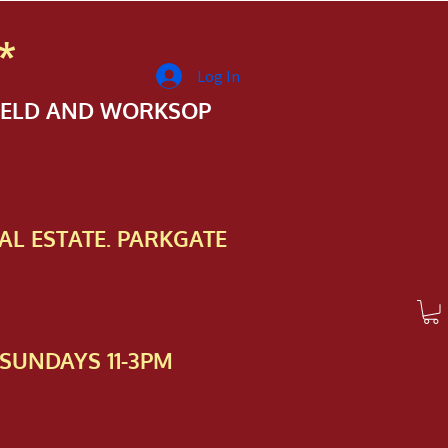
*
Log In
FIELD AND WORKSOP
AL ESTATE. PARKGATE
SUNDAYS 11-3PM