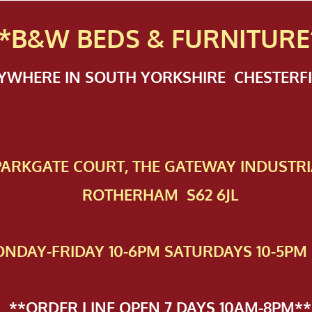
*B&W BEDS & FURN
ITURE
NYWHERE IN SOUTH YORKSHIRE CHESTER
 PAR​KGATE COURT, THE GATEWAY INDUSTRI
ROTHERHAM S62 6JL
NDAY-FRIDAY 10-6PM SATURDAYS 10-5PM 
**ORDER LINE OPEN 7 DAYS 10AM-8PM**