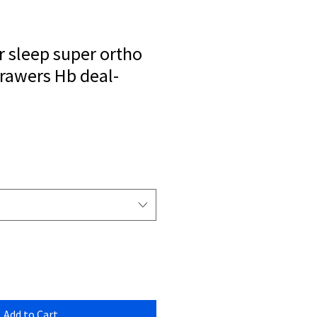
r sleep super ortho
drawers Hb deal-
Add to Cart