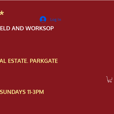
*
Log In
FIELD AND WORKSOP
AL ESTATE. PARKGATE
SUNDAYS 11-3PM