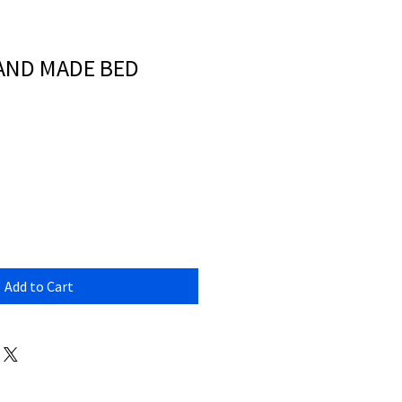
HAND MADE BED
Add to Cart