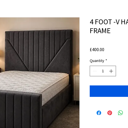
4 FOOT -V 
FRAME
Price
£400.00
Quantity
*