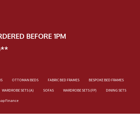
RDERED BEFORE 1PM
)**
NS
OTTOMAN BEDS
FABRIC BED FRAMES
BESPOKE BED FRAMES
WARDROBE SETS (A)
SOFAS
WARDROBE SETS (FP)
DINING SETS
nap Finance