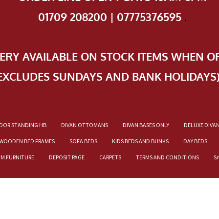
01709 208200 | 07775376595
.
VERY AVAILABLE ON STOCK ITEMS WHEN O
EXCLUDES SUNDAYS AND BANK HOLIDAYS
OOR STANDING HB
DIVAN OTTOMANS
DIVAN BASES ONLY
DELUXE DIVA
WOODEN BED FRAMES
SOFA BEDS
KIDS BEDS AND BUNKS
DAY BEDS
OM FURNITURE
DEPOSIT PAGE
CARPETS
TERMS AND CONDITIONS
S