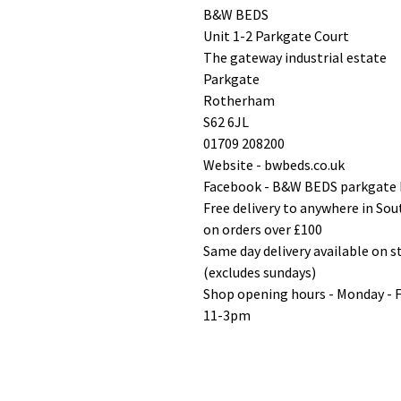
B&W BEDS
Unit 1-2 Parkgate Court
The gateway industrial estate
Parkgate
Rotherham
S62 6JL
01709 208200
Website - bwbeds.co.uk
Facebook - B&W BEDS parkgate
Free delivery to anywhere in So
on orders over £100
Same day delivery available on 
(excludes sundays)
Shop opening hours - Monday - 
11-3pm