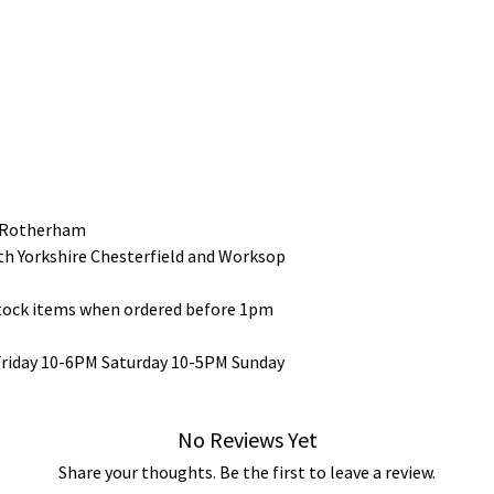
 Rotherham
uth Yorkshire Chesterfield and Worksop
stock items when ordered before 1pm
Friday 10-6PM Saturday 10-5PM Sunday
No Reviews Yet
Share your thoughts. Be the first to leave a review.