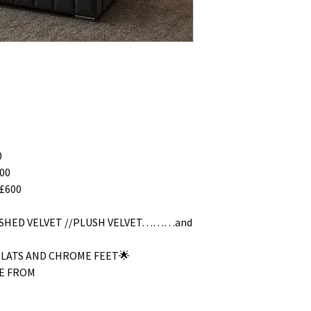
0
00
£600
RUSHED VELVET //PLUSH VELVET………and
SLATS AND CHROME FEET🌟
E FROM