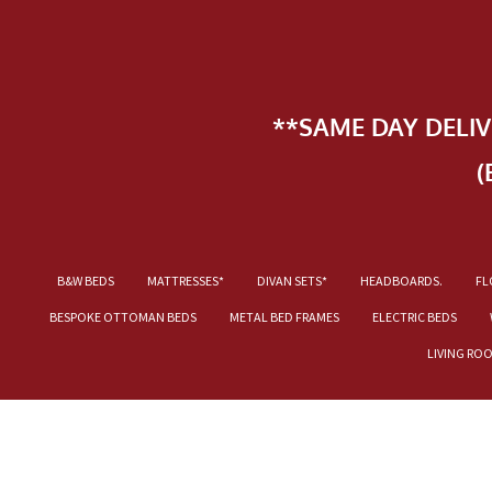
**SAME DAY DELI
(
B&W BEDS
MATTRESSES*
DIVAN SETS*
HEADBOARDS.
FL
BESPOKE OTTOMAN BEDS
METAL BED FRAMES
ELECTRIC BEDS
LIVING RO