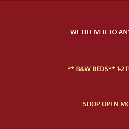
WE DELIVER TO A
** B&W BEDS** 1-2
SHOP OPEN MO