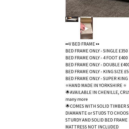
▪️▪️V BED FRAME ▪️▪️
BED FRAME ONLY - SINGLE £350
BED FRAME ONLY - 4 FOOT £400
BED FRAME ONLY - DOUBLE £40
BED FRAME ONLY - KING SIZE £5
BED FRAME ONLY - SUPER KING 
⭐️HAND MADE IN YORKSHIRE ⭐️
🌟AVAILABLE IN CHENILLE, C
many more
🌟COMES WITH SOLID TIMBER 
DIAMANTE or STUDS TO CHOOS
STURDY AND SOLID BED FRAME
MATTRESS NOT INCLUDED