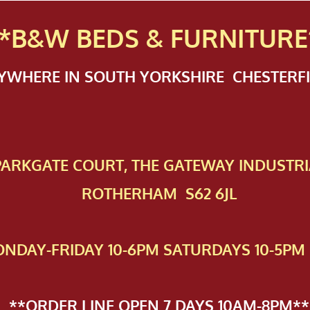
*B&W BEDS & FURN
ITURE
NYWHERE IN SOUTH YORKSHIRE CHESTER
 PAR​KGATE COURT, THE GATEWAY INDUSTRI
ROTHERHAM S62 6JL
NDAY-FRIDAY 10-6PM SATURDAYS 10-5PM 
**ORDER LINE OPEN 7 DAYS 10AM-8PM**