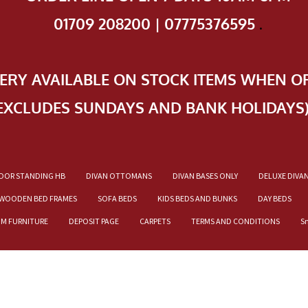
01709 208200 | 07775376595
.
VERY AVAILABLE ON STOCK ITEMS WHEN O
EXCLUDES SUNDAYS AND BANK HOLIDAYS
OOR STANDING HB
DIVAN OTTOMANS
DIVAN BASES ONLY
DELUXE DIVA
WOODEN BED FRAMES
SOFA BEDS
KIDS BEDS AND BUNKS
DAY BEDS
OM FURNITURE
DEPOSIT PAGE
CARPETS
TERMS AND CONDITIONS
S