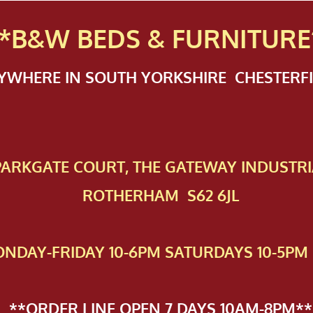
*B&W BEDS & FURN
ITURE
NYWHERE IN SOUTH YORKSHIRE CHESTER
 PAR​KGATE COURT, THE GATEWAY INDUSTRI
ROTHERHAM S62 6JL
NDAY-FRIDAY 10-6PM SATURDAYS 10-5PM 
**ORDER LINE OPEN 7 DAYS 10AM-8PM**