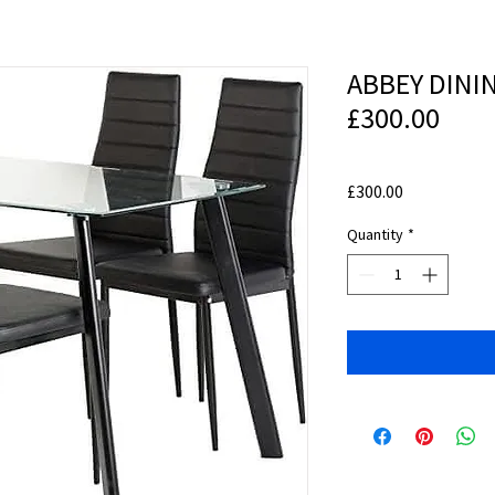
ABBEY DINI
£300.00
Price
£300.00
Quantity
*