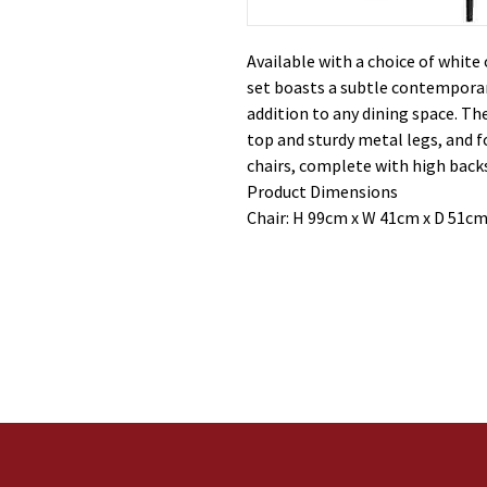
Available with a choice of white 
set boasts a subtle contempora
addition to any dining space. The
top and sturdy metal legs, and 
chairs, complete with high bac
Product Dimensions
Chair: H 99cm x W 41cm x D 51cm