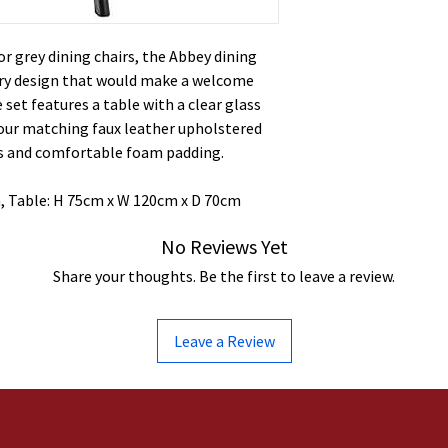
or grey dining chairs, the Abbey dining
ry design that would make a welcome
 set features a table with a clear glass
four matching faux leather upholstered
ks and comfortable foam padding.
, Table: H 75cm x W 120cm x D 70cm
No Reviews Yet
Share your thoughts. Be the first to leave a review.
Leave a Review