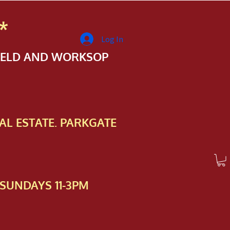
*
Log In
FIELD AND WORKSOP
AL ESTATE. PARKGATE
SUNDAYS 11-3PM