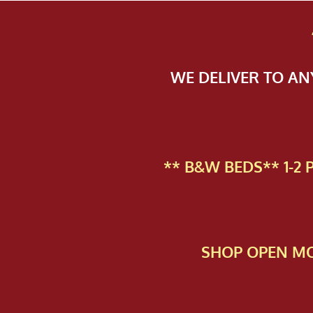
WE DELIVER TO A
** B&W BEDS** 1-2
SHOP OPEN MO