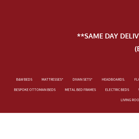
**SAME DAY DELI
(
B&W BEDS
MATTRESSES*
DIVAN SETS*
HEADBOARDS.
FL
BESPOKE OTTOMAN BEDS
METAL BED FRAMES
ELECTRIC BEDS
LIVING RO