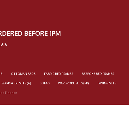
RDERED BEFORE 1PM
)**
NS
OTTOMAN BEDS
FABRIC BED FRAMES
BESPOKE BED FRAMES
WARDROBE SETS (A)
SOFAS
WARDROBE SETS (FP)
DINING SETS
nap Finance