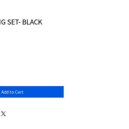
NG SET- BLACK
Add to Cart