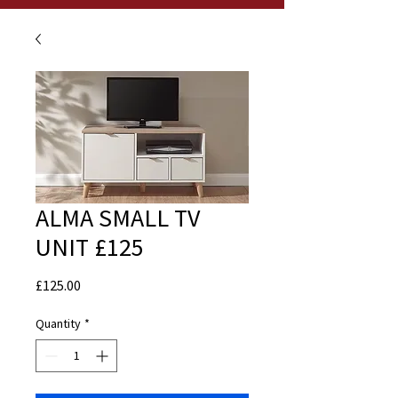
ALMA SMALL TV
UNIT £125
Price
£125.00
Quantity
*