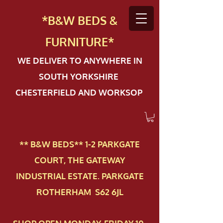
*B&W BEDS &
FURN
ITURE*
WE DELIVER TO ANYWHERE IN
SOUTH YORKSHIRE
CHESTERFIELD AND WORKSOP
** B&W BEDS** 1-2 PAR​KGATE
COURT, THE GATEWAY
INDUSTRIAL ESTATE. PARKGATE
ROTHERHAM S62 6JL