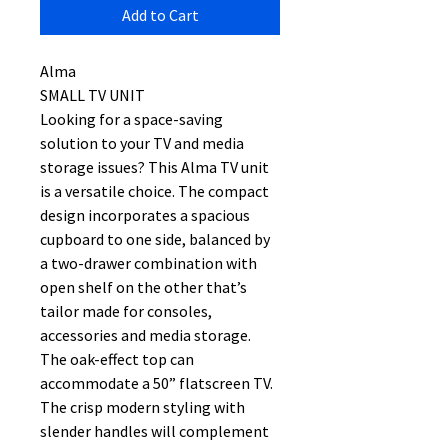
Add to Cart
Alma
SMALL TV UNIT
Looking for a space-saving
solution to your TV and media
storage issues? This Alma TV unit
is a versatile choice. The compact
design incorporates a spacious
cupboard to one side, balanced by
a two-drawer combination with
open shelf on the other that’s
tailor made for consoles,
accessories and media storage.
The oak-effect top can
accommodate a 50” flatscreen TV.
The crisp modern styling with
slender handles will complement