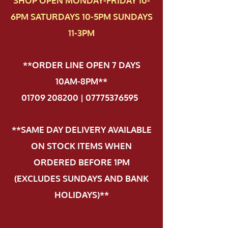
SHOP OPEN MONDAY-FRIDAY 10-
6PM SATURDAYS 10-5PM SUNDAYS
11-3PM
**ORDER LINE OPEN 7 DAYS
10AM-8PM**
01709 208200 | 07775376595
.
**SAME DAY DELIVERY AVAILABLE
ON STOCK ITEMS WHEN
ORDERED BEFORE 1PM
(EXCLUDES SUNDAYS AND BANK
HOLIDAYS)**