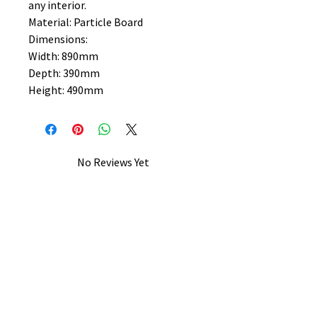
any interior.
Material: Particle Board
Dimensions:
Width: 890mm
Depth: 390mm
Height: 490mm
No Reviews Yet
Share your thoughts. Be the first to
leave a review.
Leave a Review
B&W BEDS & FURNITURE