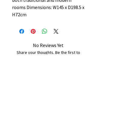
both traditional and modern
rooms Dimensions: W145 x D198.5 x
H72cm
No Reviews Yet
Share your thoughts. Be the first to
leave a review.
Leave a Review
B&W BEDS & FURNITURE
Phone:
01709208200
|
07775376595