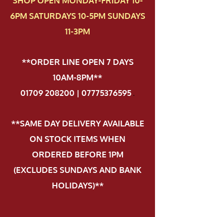
SHOP OPEN MONDAY-FRIDAY 10-
6PM SATURDAYS 10-5PM SUNDAYS
11-3PM
**ORDER LINE OPEN 7 DAYS
10AM-8PM**
01709 208200 | 07775376595
.
**SAME DAY DELIVERY AVAILABLE
ON STOCK ITEMS WHEN
ORDERED BEFORE 1PM
(EXCLUDES SUNDAYS AND BANK
HOLIDAYS)**