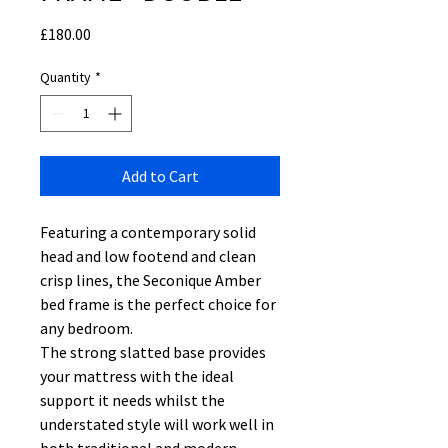
Price
£180.00
Quantity
*
Add to Cart
Featuring a contemporary solid
head and low footend and clean
crisp lines, the Seconique Amber
bed frame is the perfect choice for
any bedroom.
The strong slatted base provides
your mattress with the ideal
support it needs whilst the
understated style will work well in