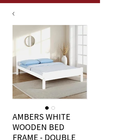
AMBERS WHITE
WOODEN BED
FRAME - DOUBLE