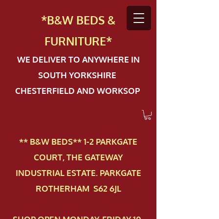
*B&W BEDS &
FURN
ITURE*
WE DELIVER TO ANYWHERE IN
SOUTH YORKSHIRE
CHESTERFIELD AND WORKSOP
** B&W BEDS** 1-2 PAR​KGATE
COURT, THE GATEWAY
INDUSTRIAL ESTATE. PARKGATE
ROTHERHAM S62 6JL