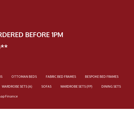
RDERED BEFORE 1PM
)**
NS
OTTOMAN BEDS
FABRIC BED FRAMES
BESPOKE BED FRAMES
WARDROBE SETS (A)
SOFAS
WARDROBE SETS (FP)
DINING SETS
nap Finance