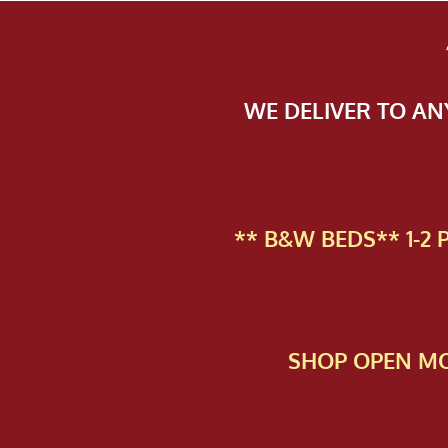
WE DELIVER TO A
** B&W BEDS** 1-2
SHOP OPEN MO