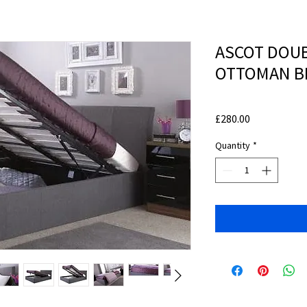
ASCOT DOUB
OTTOMAN B
Price
£280.00
Quantity
*