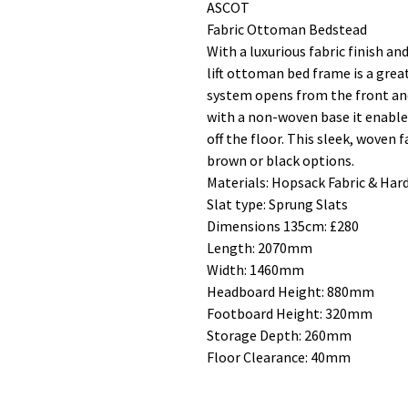
ASCOT
Fabric Ottoman Bedstead
With a luxurious fabric finish a
lift ottoman bed frame is a gre
system opens from the front and
with a non-woven base it enable
off the floor. This sleek, woven 
brown or black options.
Materials: Hopsack Fabric & Ha
Slat type: Sprung Slats
Dimensions 135cm: £280
Length: 2070mm
Width: 1460mm
Headboard Height: 880mm
Footboard Height: 320mm
Storage Depth: 260mm
Floor Clearance: 40mm