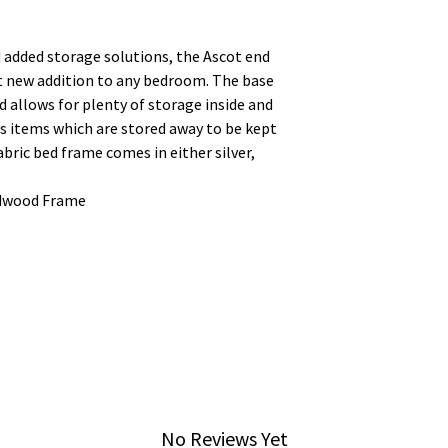
nd added storage solutions, the Ascot end
at new addition to any bedroom. The base
 allows for plenty of storage inside and
s items which are stored away to be kept
fabric bed frame comes in either silver,
rdwood Frame
No Reviews Yet