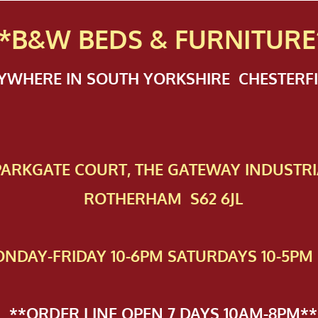
*B&W BEDS & FURN
ITURE
NYWHERE IN SOUTH YORKSHIRE CHESTER
 PAR​KGATE COURT, THE GATEWAY INDUSTRI
ROTHERHAM S62 6JL
NDAY-FRIDAY 10-6PM SATURDAYS 10-5PM 
**ORDER LINE OPEN 7 DAYS 10AM-8PM**