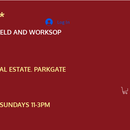
*
Log In
FIELD AND WORKSOP
AL ESTATE. PARKGATE
SUNDAYS 11-3PM