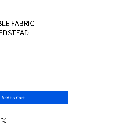
LE FABRIC
EDSTEAD
Add to Cart