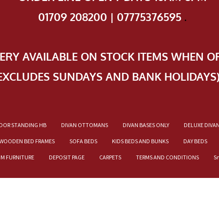
01709 208200 | 07775376595
.
VERY AVAILABLE ON STOCK ITEMS WHEN O
EXCLUDES SUNDAYS AND BANK HOLIDAYS
OOR STANDING HB
DIVAN OTTOMANS
DIVAN BASES ONLY
DELUXE DIVA
WOODEN BED FRAMES
SOFA BEDS
KIDS BEDS AND BUNKS
DAY BEDS
OM FURNITURE
DEPOSIT PAGE
CARPETS
TERMS AND CONDITIONS
S