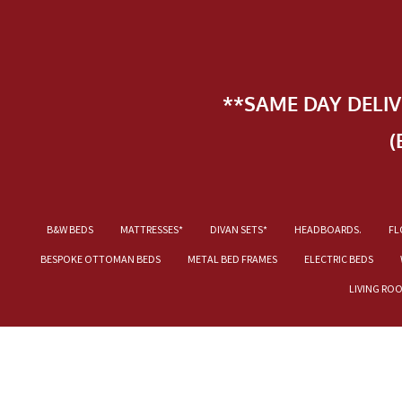
**SAME DAY DELI
(
B&W BEDS
MATTRESSES*
DIVAN SETS*
HEADBOARDS.
FL
BESPOKE OTTOMAN BEDS
METAL BED FRAMES
ELECTRIC BEDS
LIVING RO