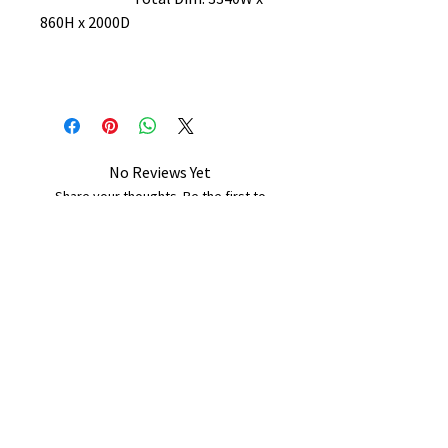
860H x 2000D
No Reviews Yet
Share your thoughts. Be the first to
leave a review.
Leave a Review
B&W BEDS & FURNITURE
Phone:
01709208200
|
07775376595