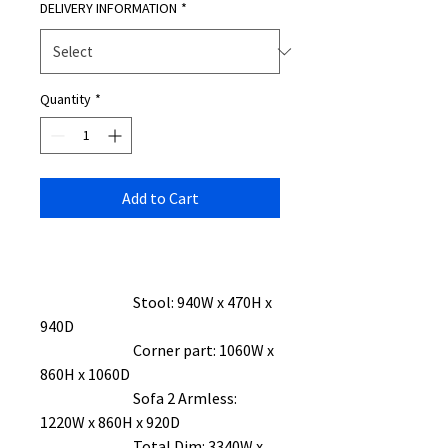
DELIVERY INFORMATION
*
Quantity
*
Add to Cart
Stool: 940W x 470H x
940D
Corner part: 1060W x
860H x 1060D
Sofa 2 Armless:
1220W x 860H x 920D
Total Dim: 3340W x