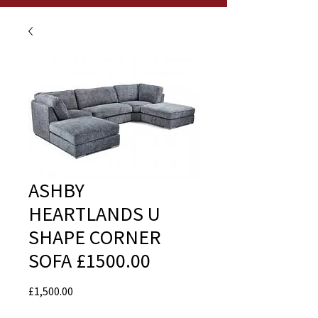
ASHBY
HEARTLANDS U
SHAPE CORNER
SOFA £1500.00
Price
£1,500.00