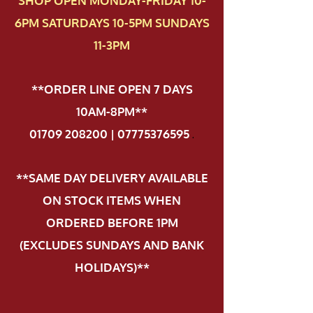
SHOP OPEN MONDAY-FRIDAY 10-
6PM SATURDAYS 10-5PM SUNDAYS
11-3PM
**ORDER LINE OPEN 7 DAYS
10AM-8PM**
01709 208200 | 07775376595
.
**SAME DAY DELIVERY AVAILABLE
ON STOCK ITEMS WHEN
ORDERED BEFORE 1PM
(EXCLUDES SUNDAYS AND BANK
HOLIDAYS)**