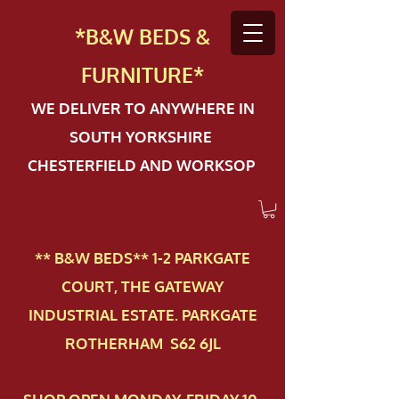
*B&W BEDS &
FURN
ITURE*
WE DELIVER TO ANYWHERE IN
SOUTH YORKSHIRE
CHESTERFIELD AND WORKSOP
** B&W BEDS** 1-2 PAR​KGATE
COURT, THE GATEWAY
INDUSTRIAL ESTATE. PARKGATE
ROTHERHAM S62 6JL