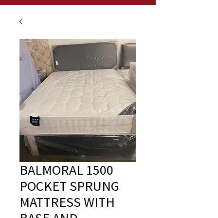
BALMORAL 1500
POCKET SPRUNG
MATTRESS WITH