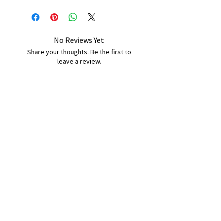
No Reviews Yet
Share your thoughts. Be the first to
leave a review.
Leave a Review
B&W BEDS & FURNITURE
Phone:
01709208200
|
07775376595
bwbeds@outlook.com