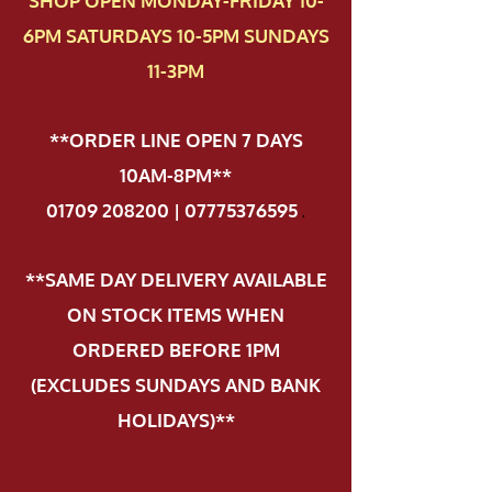
SHOP OPEN MONDAY-FRIDAY 10-
6PM SATURDAYS 10-5PM SUNDAYS
11-3PM
**ORDER LINE OPEN 7 DAYS
10AM-8PM**
01709 208200 | 07775376595
.
**SAME DAY DELIVERY AVAILABLE
ON STOCK ITEMS WHEN
ORDERED BEFORE 1PM
(EXCLUDES SUNDAYS AND BANK
HOLIDAYS)**