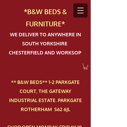
*B&W BEDS &
FURN
ITURE*
WE DELIVER TO ANYWHERE IN
SOUTH YORKSHIRE
CHESTERFIELD AND WORKSOP
** B&W BEDS** 1-2 PAR​KGATE
COURT, THE GATEWAY
INDUSTRIAL ESTATE. PARKGATE
ROTHERHAM S62 6JL