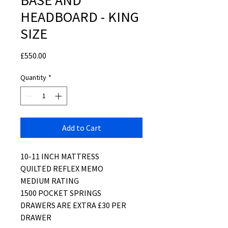
BASE AND
HEADBOARD - KING
SIZE
Price
£550.00
Quantity
*
Add to Cart
10-11 INCH MATTRESS
QUILTED REFLEX MEMO
MEDIUM RATING
1500 POCKET SPRINGS
DRAWERS ARE EXTRA £30 PER
DRAWER