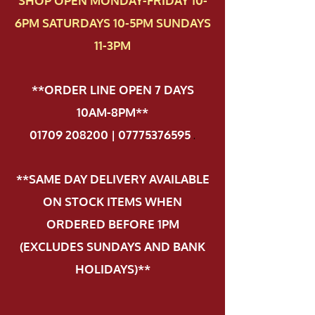
SHOP OPEN MONDAY-FRIDAY 10-
6PM SATURDAYS 10-5PM SUNDAYS
11-3PM
**ORDER LINE OPEN 7 DAYS
10AM-8PM**
01709 208200 | 07775376595
.
**SAME DAY DELIVERY AVAILABLE
ON STOCK ITEMS WHEN
ORDERED BEFORE 1PM
(EXCLUDES SUNDAYS AND BANK
HOLIDAYS)**