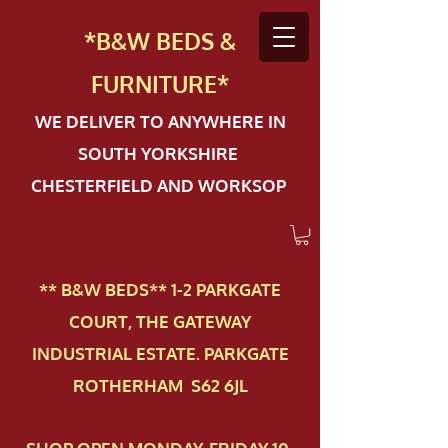
*B&W BEDS &
FURN
ITURE*
WE DELIVER TO ANYWHERE IN
SOUTH YORKSHIRE
CHESTERFIELD AND WORKSOP
** B&W BEDS** 1-2 PAR​KGATE
COURT, THE GATEWAY
INDUSTRIAL ESTATE. PARKGATE
ROTHERHAM S62 6JL