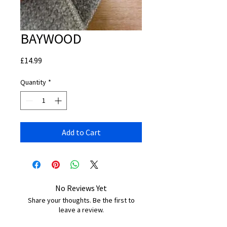
BAYWOOD
Price
£14.99
Quantity
*
Add to Cart
No Reviews Yet
Share your thoughts. Be the first to
leave a review.