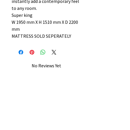
instantly add a contemporary feel
to any room.
Super king
W 1950 mm X H 1510 mm X D 2200
mm
MATTRESS SOLD SEPERATELY
No Reviews Yet
Share your thoughts. Be the first to
leave a review.
Leave a Review
B&W BEDS & FURNITURE