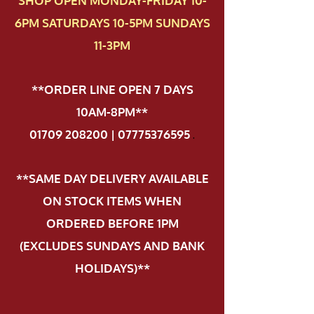
SHOP OPEN MONDAY-FRIDAY 10-
6PM SATURDAYS 10-5PM SUNDAYS
11-3PM
**ORDER LINE OPEN 7 DAYS
10AM-8PM**
01709 208200 | 07775376595
.
**SAME DAY DELIVERY AVAILABLE
ON STOCK ITEMS WHEN
ORDERED BEFORE 1PM
(EXCLUDES SUNDAYS AND BANK
HOLIDAYS)**