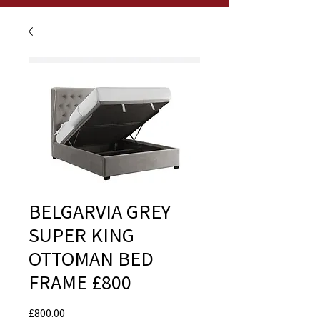
BELGARVIA GREY
SUPER KING
OTTOMAN BED
FRAME £800
Price
£800.00