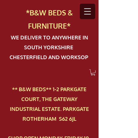
*B&W BEDS &
FURN
ITURE*
WE DELIVER TO ANYWHERE IN
SOUTH YORKSHIRE
CHESTERFIELD AND WORKSOP
** B&W BEDS** 1-2 PAR​KGATE
COURT, THE GATEWAY
INDUSTRIAL ESTATE. PARKGATE
ROTHERHAM S62 6JL