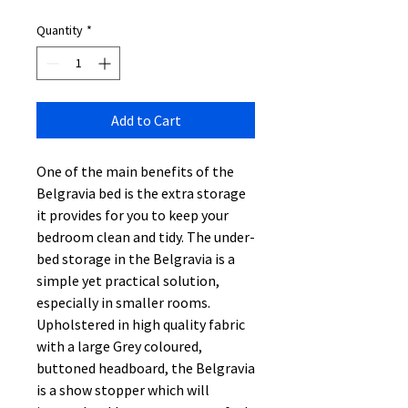
Quantity
*
Add to Cart
One of the main benefits of the
Belgravia bed is the extra storage
it provides for you to keep your
bedroom clean and tidy. The under-
bed storage in the Belgravia is a
simple yet practical solution,
especially in smaller rooms.
Upholstered in high quality fabric
with a large Grey coloured,
buttoned headboard, the Belgravia
is a show stopper which will