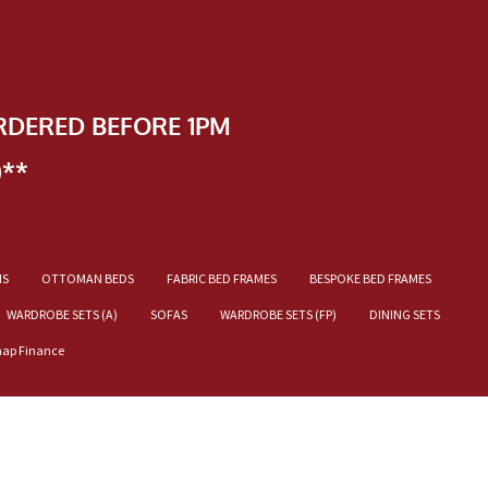
RDERED BEFORE 1PM
)**
NS
OTTOMAN BEDS
FABRIC BED FRAMES
BESPOKE BED FRAMES
WARDROBE SETS (A)
SOFAS
WARDROBE SETS (FP)
DINING SETS
nap Finance