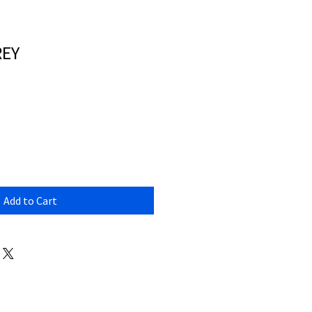
REY
Add to Cart