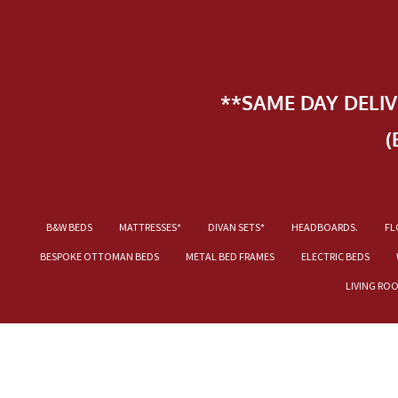
**SAME DAY DELI
(
B&W BEDS
MATTRESSES*
DIVAN SETS*
HEADBOARDS.
FL
BESPOKE OTTOMAN BEDS
METAL BED FRAMES
ELECTRIC BEDS
LIVING RO