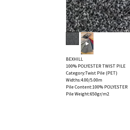
BEXHILL
100% POLYESTER TWIST PILE
Category:Twist Pile (PET)
Widths:4.00/5.00m
Pile Content:100% POLYESTER
Pile Weight:650gr/m2