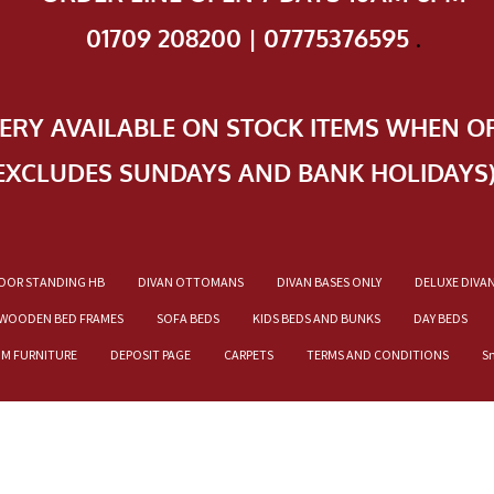
01709 208200 | 07775376595
.
VERY AVAILABLE ON STOCK ITEMS WHEN O
EXCLUDES SUNDAYS AND BANK HOLIDAYS
OOR STANDING HB
DIVAN OTTOMANS
DIVAN BASES ONLY
DELUXE DIVA
WOODEN BED FRAMES
SOFA BEDS
KIDS BEDS AND BUNKS
DAY BEDS
OM FURNITURE
DEPOSIT PAGE
CARPETS
TERMS AND CONDITIONS
S