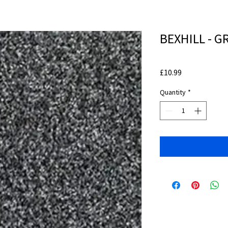
BEXHILL - G
Price
£10.99
Quantity
*