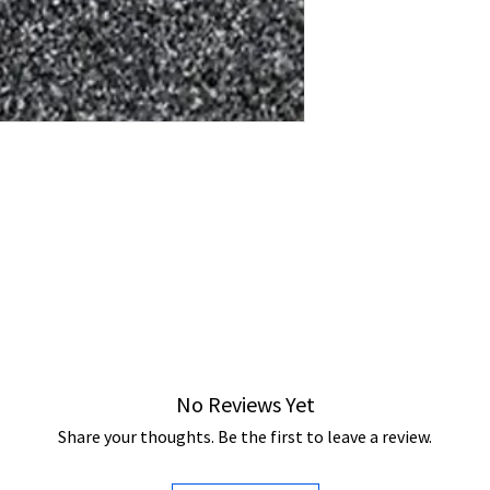
No Reviews Yet
Share your thoughts. Be the first to leave a review.