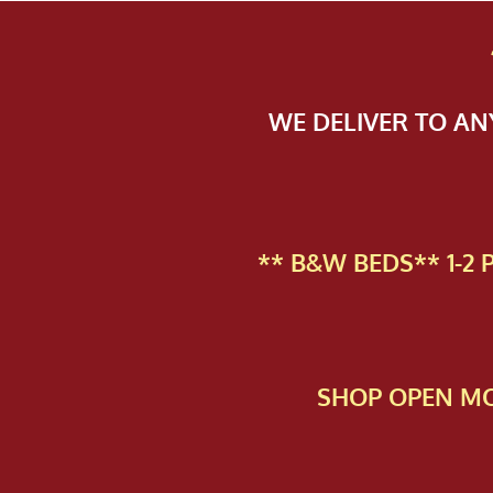
WE DELIVER TO A
** B&W BEDS** 1-2
SHOP OPEN MO