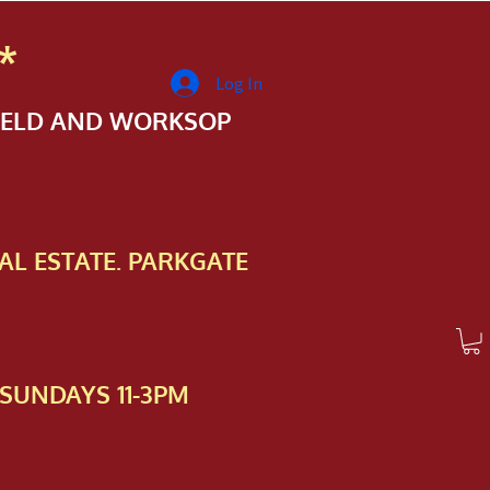
*
Log In
FIELD AND WORKSOP
AL ESTATE. PARKGATE
SUNDAYS 11-3PM