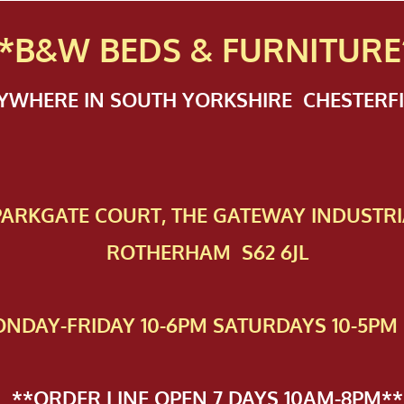
*B&W BEDS & FURN
ITURE
NYWHERE IN SOUTH YORKSHIRE CHESTER
 PAR​KGATE COURT, THE GATEWAY INDUSTRI
ROTHERHAM S62 6JL
NDAY-FRIDAY 10-6PM SATURDAYS 10-5PM 
**ORDER LINE OPEN 7 DAYS 10AM-8PM**