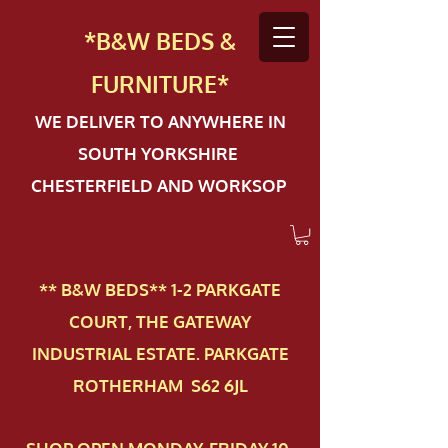
*B&W BEDS &
FURN
ITURE*
WE DELIVER TO ANYWHERE IN
SOUTH YORKSHIRE
CHESTERFIELD AND WORKSOP
** B&W BEDS** 1-2 PAR​KGATE
COURT, THE GATEWAY
INDUSTRIAL ESTATE. PARKGATE
ROTHERHAM S62 6JL