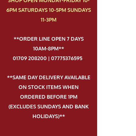
SHOP OPEN MONDAY-FRIDAY 10-
6PM SATURDAYS 10-5PM SUNDAYS
11-3PM
**ORDER LINE OPEN 7 DAYS
10AM-8PM**
01709 208200 | 07775376595
.
**SAME DAY DELIVERY AVAILABLE
ON STOCK ITEMS WHEN
ORDERED BEFORE 1PM
(EXCLUDES SUNDAYS AND BANK
HOLIDAYS)**