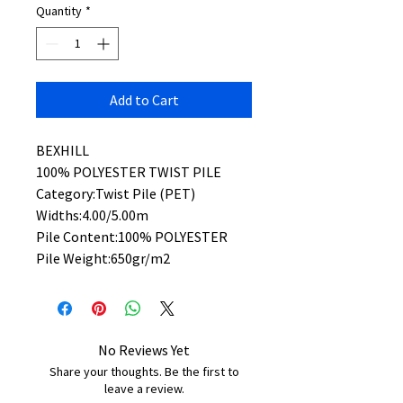
Quantity
*
Add to Cart
BEXHILL
100% POLYESTER TWIST PILE
Category:Twist Pile (PET)
Widths:4.00/5.00m
Pile Content:100% POLYESTER
Pile Weight:650gr/m2
No Reviews Yet
Share your thoughts. Be the first to
leave a review.