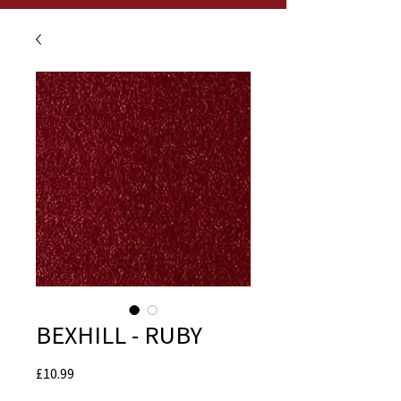
BEXHILL - RUBY
Price
£10.99