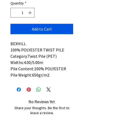
Quantity
*
Add to Cart
BEXHILL
100% POLYESTER TWIST PILE
Category:Twist Pile (PET)
Widths:4.00/5.00m
Pile Content:100% POLYESTER
Pile Weight:650gr/m2
No Reviews Yet
Share your thoughts. Be the first to
leave a review.