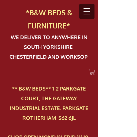
*B&W BEDS &
FURN
ITURE*
WE DELIVER TO ANYWHERE IN
SOUTH YORKSHIRE
CHESTERFIELD AND WORKSOP
** B&W BEDS** 1-2 PAR​KGATE
COURT, THE GATEWAY
INDUSTRIAL ESTATE. PARKGATE
ROTHERHAM S62 6JL