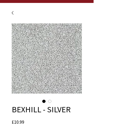
BEXHILL - SILVER
Price
£10.99