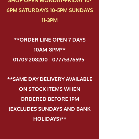
SHOP OPEN MONDAY-FRIDAY 10-
6PM SATURDAYS 10-5PM SUNDAYS
11-3PM
**ORDER LINE OPEN 7 DAYS
10AM-8PM**
01709 208200 | 07775376595
.
**SAME DAY DELIVERY AVAILABLE
ON STOCK ITEMS WHEN
ORDERED BEFORE 1PM
(EXCLUDES SUNDAYS AND BANK
HOLIDAYS)**