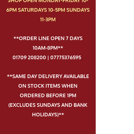
SHOP OPEN MONDAY-FRIDAY 10-
6PM SATURDAYS 10-5PM SUNDAYS
11-3PM
**ORDER LINE OPEN 7 DAYS
10AM-8PM**
01709 208200 | 07775376595
.
**SAME DAY DELIVERY AVAILABLE
ON STOCK ITEMS WHEN
ORDERED BEFORE 1PM
(EXCLUDES SUNDAYS AND BANK
HOLIDAYS)**