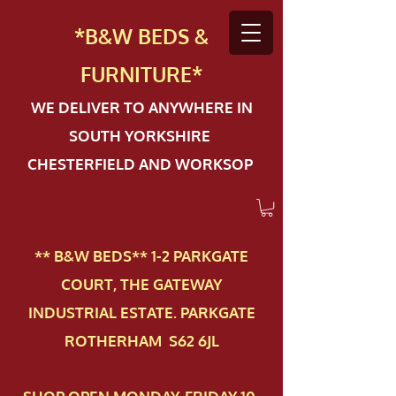
*B&W BEDS &
FURN
ITURE*
WE DELIVER TO ANYWHERE IN
SOUTH YORKSHIRE
CHESTERFIELD AND WORKSOP
** B&W BEDS** 1-2 PAR​KGATE
COURT, THE GATEWAY
INDUSTRIAL ESTATE. PARKGATE
ROTHERHAM S62 6JL