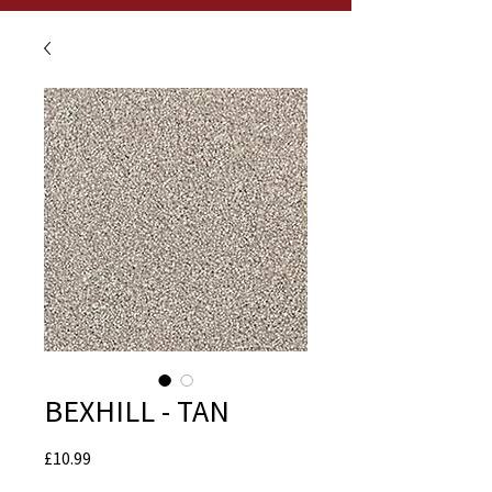
BEXHILL - TAN
Price
£10.99