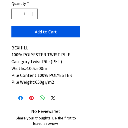
Quantity
*
Add to Cart
BEXHILL
100% POLYESTER TWIST PILE
Category:Twist Pile (PET)
Widths:4.00/5.00m
Pile Content:100% POLYESTER
Pile Weight:650gr/m2
No Reviews Yet
Share your thoughts. Be the first to
leave a review.