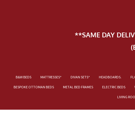
**SAME DAY DELI
(
B&W BEDS
MATTRESSES*
DIVAN SETS*
HEADBOARDS.
FL
BESPOKE OTTOMAN BEDS
METAL BED FRAMES
ELECTRIC BEDS
LIVING RO