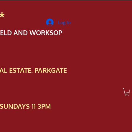
*
Log In
FIELD AND WORKSOP
AL ESTATE. PARKGATE
SUNDAYS 11-3PM