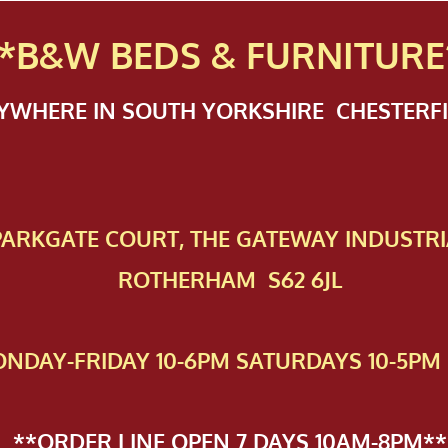
*B&W BEDS & FURN
ITURE
NYWHERE IN SOUTH YORKSHIRE CHESTER
 PAR​KGATE COURT, THE GATEWAY INDUSTRI
ROTHERHAM S62 6JL
NDAY-FRIDAY 10-6PM SATURDAYS 10-5PM 
**ORDER LINE OPEN 7 DAYS 10AM-8PM**