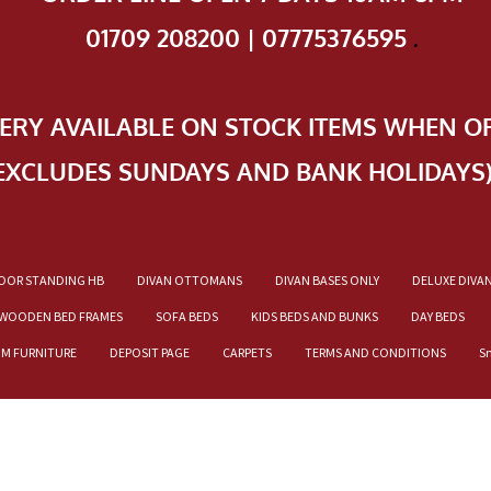
01709 208200 | 07775376595
.
VERY AVAILABLE ON STOCK ITEMS WHEN O
EXCLUDES SUNDAYS AND BANK HOLIDAYS
OOR STANDING HB
DIVAN OTTOMANS
DIVAN BASES ONLY
DELUXE DIVA
WOODEN BED FRAMES
SOFA BEDS
KIDS BEDS AND BUNKS
DAY BEDS
OM FURNITURE
DEPOSIT PAGE
CARPETS
TERMS AND CONDITIONS
S