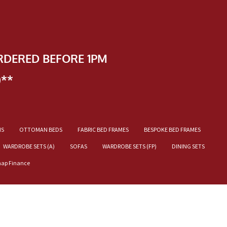
RDERED BEFORE 1PM
)**
NS
OTTOMAN BEDS
FABRIC BED FRAMES
BESPOKE BED FRAMES
WARDROBE SETS (A)
SOFAS
WARDROBE SETS (FP)
DINING SETS
nap Finance