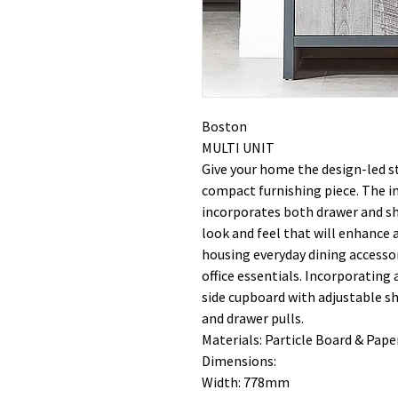
Boston
MULTI UNIT
Give your home the design-led st
compact furnishing piece. The in
incorporates both drawer and sh
look and feel that will enhance a
housing everyday dining accessor
office essentials. Incorporating
side cupboard with adjustable s
and drawer pulls.
Materials: Particle Board & Paper
Dimensions:
Width: 778mm