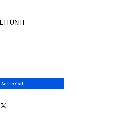
TI UNIT
Add to Cart