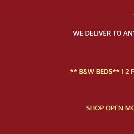
WE DELIVER TO A
** B&W BEDS** 1-2
SHOP OPEN MO