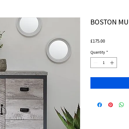
BOSTON MUL
Price
£175.00
Quantity
*