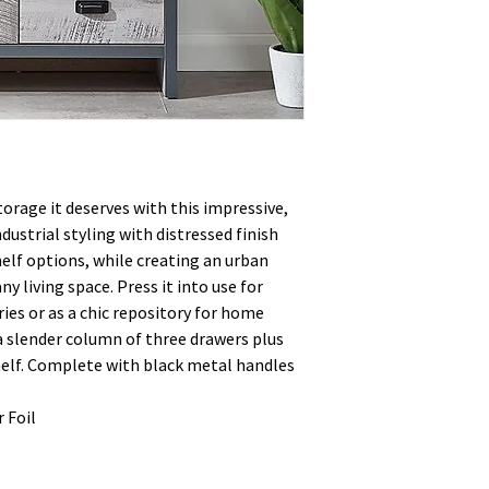
orage it deserves with this impressive,
dustrial styling with distressed finish
elf options, while creating an urban
ny living space. Press it into use for
ies or as a chic repository for home
 a slender column of three drawers plus
helf. Complete with black metal handles
 Foil