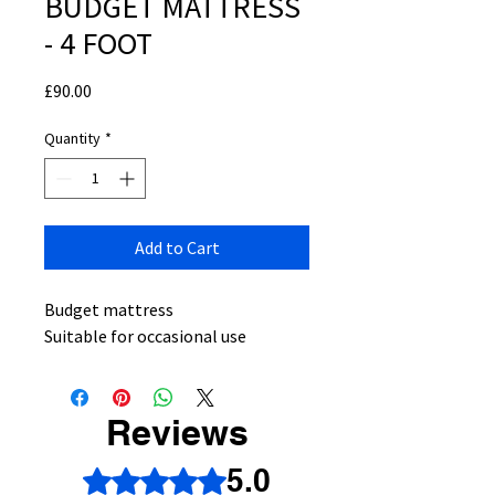
BUDGET MATTRESS
- 4 FOOT
Price
£90.00
Quantity
*
Add to Cart
Budget mattress
Suitable for occasional use
Reviews
5.0
Rated 5 out of 5 stars.