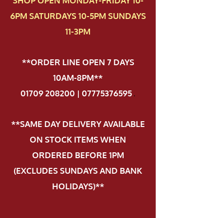
SHOP OPEN MONDAY-FRIDAY 10-
6PM SATURDAYS 10-5PM SUNDAYS
11-3PM
**ORDER LINE OPEN 7 DAYS
10AM-8PM**
01709 208200 | 07775376595
.
**SAME DAY DELIVERY AVAILABLE
ON STOCK ITEMS WHEN
ORDERED BEFORE 1PM
(EXCLUDES SUNDAYS AND BANK
HOLIDAYS)**