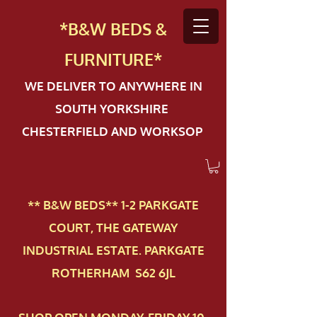
*B&W BEDS &
FURN
ITURE*
WE DELIVER TO ANYWHERE IN
SOUTH YORKSHIRE
CHESTERFIELD AND WORKSOP
** B&W BEDS** 1-2 PAR​KGATE
COURT, THE GATEWAY
INDUSTRIAL ESTATE. PARKGATE
ROTHERHAM S62 6JL