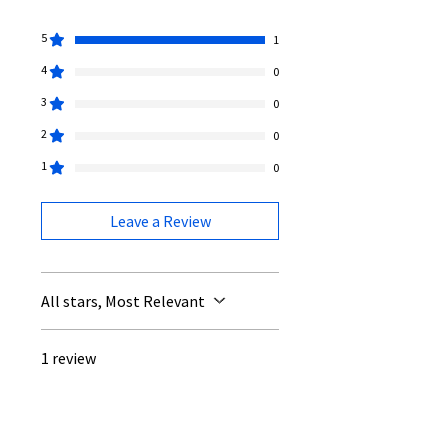
5
1
4
0
3
0
2
0
1
0
Leave a Review
All stars, Most Relevant
1 review
Louise
•
Jul 10
Rated 5 out of 5 stars.
Verified