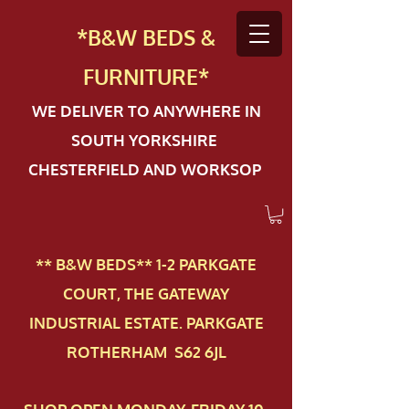
*B&W BEDS &
FURN
ITURE*
WE DELIVER TO ANYWHERE IN
SOUTH YORKSHIRE
CHESTERFIELD AND WORKSOP
** B&W BEDS** 1-2 PAR​KGATE
COURT, THE GATEWAY
INDUSTRIAL ESTATE. PARKGATE
ROTHERHAM S62 6JL