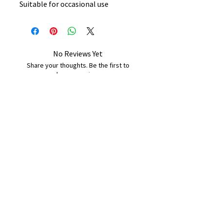
Suitable for occasional use
No Reviews Yet
Share your thoughts. Be the first to
leave a review.
Leave a Review
B&W BEDS & FURNITURE
Phone:
01709208200
|
07775376595
bwbeds@outlook.com