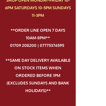
SHOP OPEN MONDAY-FRIDAY 10-
6PM SATURDAYS 10-5PM SUNDAYS
11-3PM
**ORDER LINE OPEN 7 DAYS
10AM-8PM**
01709 208200 | 07775376595
.
**SAME DAY DELIVERY AVAILABLE
ON STOCK ITEMS WHEN
ORDERED BEFORE 1PM
(EXCLUDES SUNDAYS AND BANK
HOLIDAYS)**