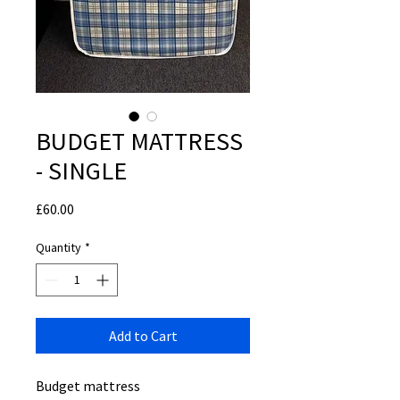
BUDGET MATTRESS
- SINGLE
Price
£60.00
Quantity
*
Add to Cart
Budget mattress